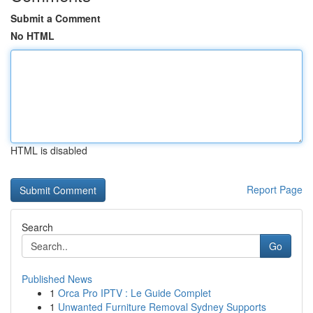
Submit a Comment
No HTML
HTML is disabled
Report Page
Search
Go
Published News
1
Orca Pro IPTV : Le Guide Complet
1
Unwanted Furniture Removal Sydney Supports