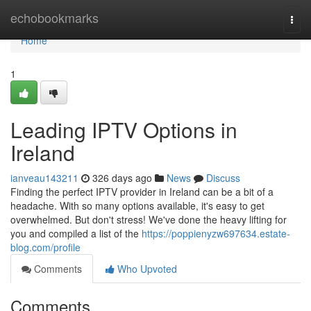
Home
echobookmarks
Togg
navi
Home
1
Leading IPTV Options in
Ireland
ianveau143211
326 days ago
News
Discuss
Finding the perfect IPTV provider in Ireland can be a bit of a
headache. With so many options available, it's easy to get
overwhelmed. But don't stress! We've done the heavy lifting for
you and compiled a list of the
https://poppienyzw697634.estate-
blog.com/profile
Comments
Who Upvoted
Comments