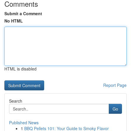
Comments
Submit a Comment
No HTML
HTML is disabled
Report Page
Search
Go
Published News
1
BBQ Pellets 101: Your Guide to Smoky Flavor