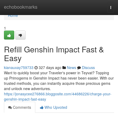
Home
echobookmarks
Togg
navi
Home
1
Refill Genshin Impact Fast &
Easy
kianauxay759733
327 days ago
News
Discuss
Want to quickly boost your Traveler's power in Teyvat? Topping
up Primogems in Genshin Impact has never been easier. With our
trusted methods, you can instantly acquire those precious gems
and unlock new adventures.
https://jonasycee276866.bloggosite.com/44686226/charge-your-
genshin-impact-fast-easy
Comments
Who Upvoted