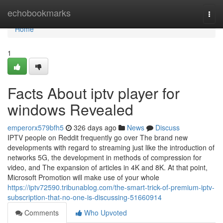
Home
echobookmarks
Togg
navi
Home
1
Facts About iptv player for
windows Revealed
emperorx579bfh5
326 days ago
News
Discuss
IPTV people on Reddit frequently go over The brand new
developments with regard to streaming just like the introduction of
networks 5G, the development in methods of compression for
video, and The expansion of articles in 4K and 8K. At that point,
Microsoft Promotion will make use of your whole
https://iptv72590.tribunablog.com/the-smart-trick-of-premium-iptv-
subscription-that-no-one-is-discussing-51660914
Comments
Who Upvoted