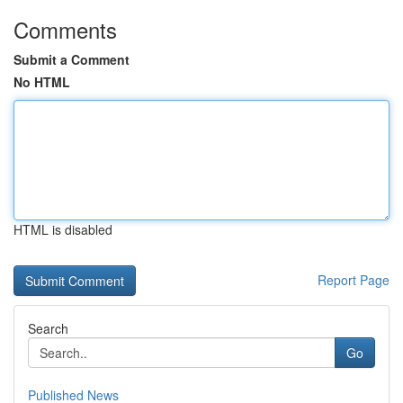
Comments
Submit a Comment
No HTML
HTML is disabled
Report Page
Search
Go
Published News