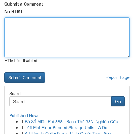
Submit a Comment
No HTML
HTML is disabled
Report Page
Search
Go
Published News
1
Bộ Số Miễn Phí 888 - Bạch Thủ 333: Nghiên Cứu ...
1
10ft Flat Floor Bunded Storage Units - A Det...
1
A Ultimate Collection to Little One's Toys: Sec...