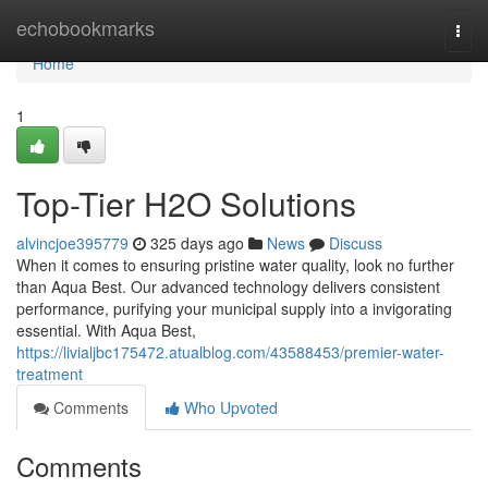
Home
echobookmarks
Togg
navi
Home
1
Top-Tier H2O Solutions
alvincjoe395779
325 days ago
News
Discuss
When it comes to ensuring pristine water quality, look no further
than Aqua Best. Our advanced technology delivers consistent
performance, purifying your municipal supply into a invigorating
essential. With Aqua Best,
https://livialjbc175472.atualblog.com/43588453/premier-water-
treatment
Comments
Who Upvoted
Comments