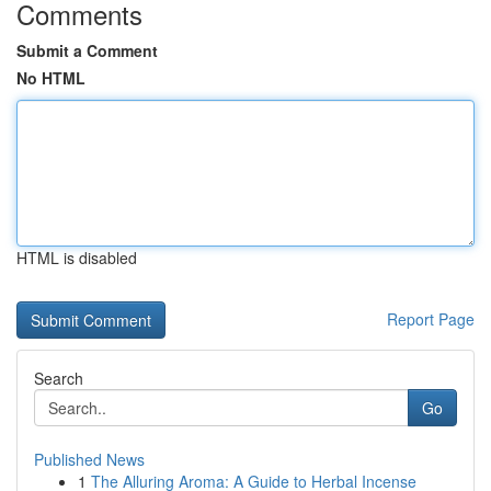
Comments
Submit a Comment
No HTML
HTML is disabled
Report Page
Search
Go
Published News
1
The Alluring Aroma: A Guide to Herbal Incense