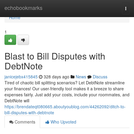
Home
echobookmarks
Togg
navi
Home
1
Blast to Bill Disputes with
DebtNote
janicejebx415845
328 days ago
News
Discuss
Tired of chaotic bill splitting scenarios? Let DebtNote streamline
your finances! Our user-friendly tool makes it a breeze to share
expenses fairly. Just add your costs, include your roommates, and
DebtNote will
https://brendateqt080665.aboutyoublog.com/44262092/ditch-to-
bill-disputes-with-debtnote
Comments
Who Upvoted