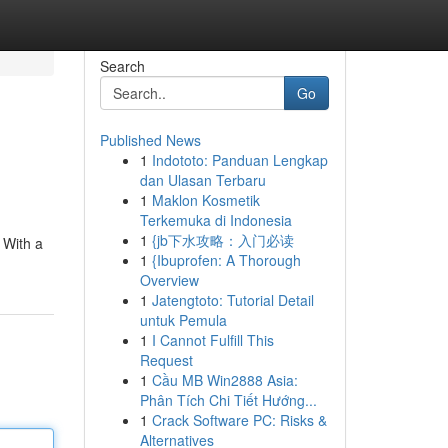
Search
Go
Published News
1
Indototo: Panduan Lengkap
dan Ulasan Terbaru
1
Maklon Kosmetik
Terkemuka di Indonesia
1
{jb下水攻略：入门必读
. With a
1
{Ibuprofen: A Thorough
Overview
1
Jatengtoto: Tutorial Detail
untuk Pemula
1
I Cannot Fulfill This
Request
1
Cầu MB Win2888 Asia:
Phân Tích Chi Tiết Hướng...
1
Crack Software PC: Risks &
Alternatives