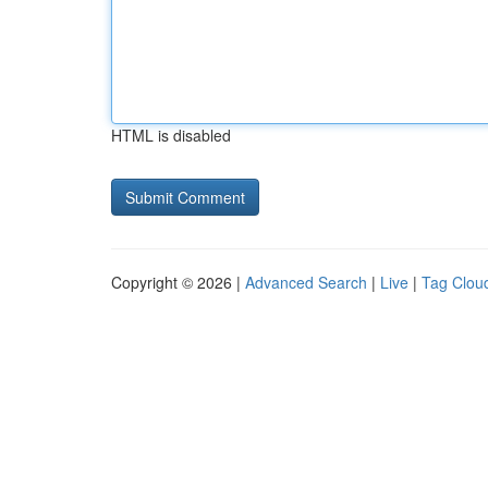
HTML is disabled
Copyright © 2026 |
Advanced Search
|
Live
|
Tag Clou