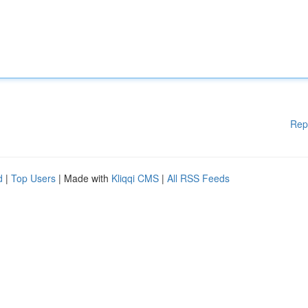
Rep
d
|
Top Users
| Made with
Kliqqi CMS
|
All RSS Feeds