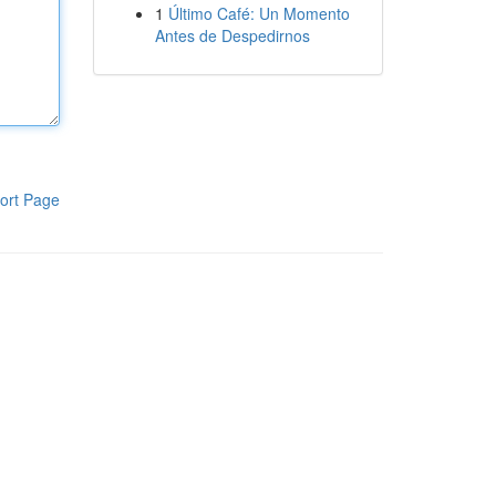
1
Último Café: Un Momento
Antes de Despedirnos
ort Page