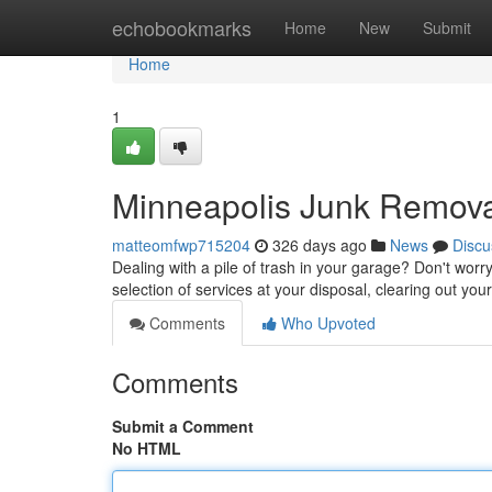
Home
echobookmarks
Home
New
Submit
Home
1
Minneapolis Junk Remov
matteomfwp715204
326 days ago
News
Discu
Dealing with a pile of trash in your garage? Don't worry
selection of services at your disposal, clearing out y
Comments
Who Upvoted
Comments
Submit a Comment
No HTML