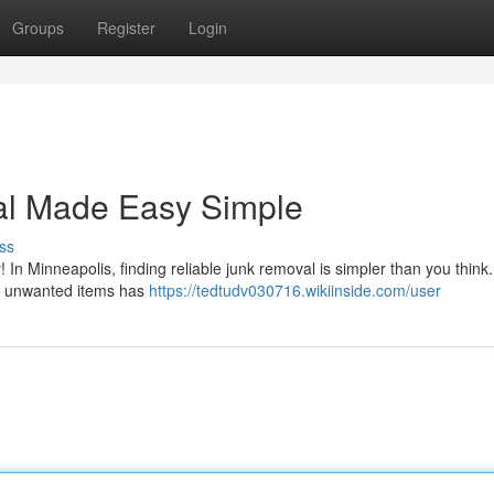
Groups
Register
Login
al Made Easy Simple
ss
! In Minneapolis, finding reliable junk removal is simpler than you think
our unwanted items has
https://tedtudv030716.wikiinside.com/user