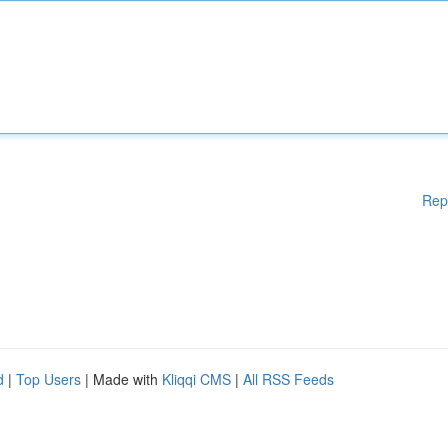
Rep
d
|
Top Users
| Made with
Kliqqi CMS
|
All RSS Feeds