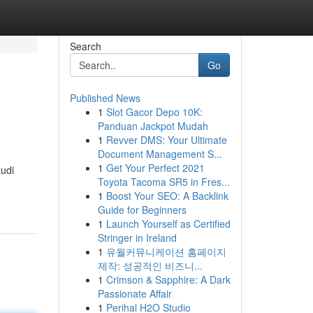
Search
Go
Published News
1
Slot Gacor Depo 10K:
Panduan Jackpot Mudah
1
Revver DMS: Your Ultimate
Document Management S...
1
Get Your Perfect 2021
audi
Toyota Tacoma SR5 in Fres...
1
Boost Your SEO: A Backlink
Guide for Beginners
1
Launch Yourself as Certified
Stringer in Ireland
1
유월커뮤니케이션 홈페이지
제작: 성공적인 비즈니...
1
Crimson & Sapphire: A Dark
Passionate Affair
1
Perihal H2O Studio