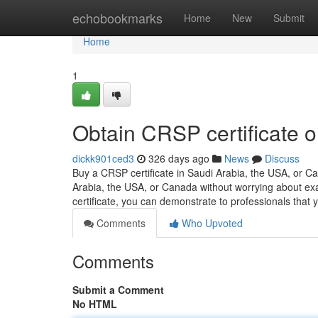
Home
echobookmarks
Home
New
Submit
Home
1
Obtain CRSP certificate o
dickk901ced3
326 days ago
News
Discuss
Buy a CRSP certificate in Saudi Arabia, the USA, or 
Arabia, the USA, or Canada without worrying about ex
certificate, you can demonstrate to professionals tha
Comments
Who Upvoted
Comments
Submit a Comment
No HTML