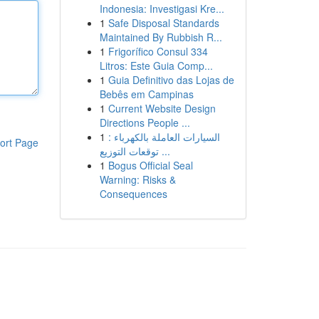
Indonesia: Investigasi Kre...
1
Safe Disposal Standards
Maintained By Rubbish R...
1
Frigorífico Consul 334
Litros: Este Guia Comp...
1
Guia Definitivo das Lojas de
Bebês em Campinas
1
Current Website Design
Directions People ...
1
السيارات العاملة بالكهرباء :
ort Page
توقعات التوزيع ...
1
Bogus Official Seal
Warning: Risks &
Consequences