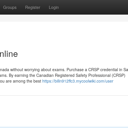
Groups
Register
Login
nline
Canada without worrying about exams. Purchase a CRSP credential in S
ams. By earning the Canadian Registered Safety Professional (CRSP)
t you are among the best
https://billn912ffc3.mycoolwiki.com/user