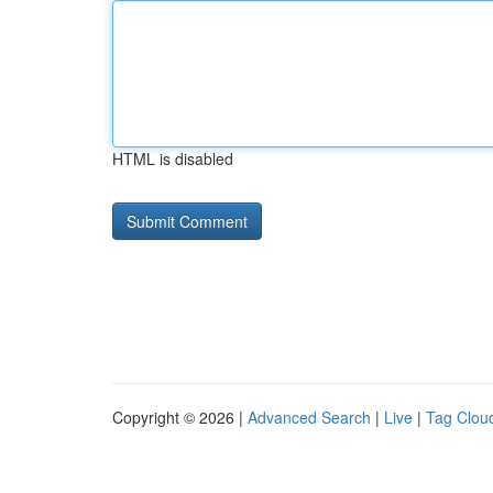
HTML is disabled
Copyright © 2026 |
Advanced Search
|
Live
|
Tag Clou