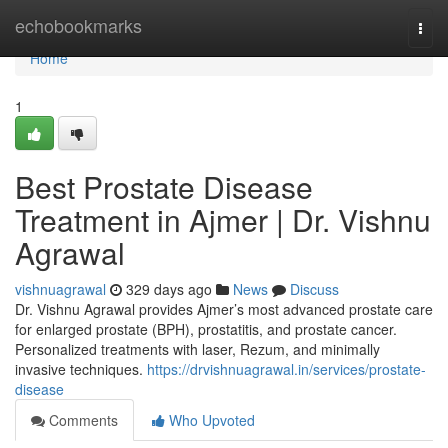
Home
echobookmarks
Togg
navi
Home
1
Best Prostate Disease
Treatment in Ajmer | Dr. Vishnu
Agrawal
vishnuagrawal
329 days ago
News
Discuss
Dr. Vishnu Agrawal provides Ajmer’s most advanced prostate care
for enlarged prostate (BPH), prostatitis, and prostate cancer.
Personalized treatments with laser, Rezum, and minimally
invasive techniques.
https://drvishnuagrawal.in/services/prostate-
disease
Comments
Who Upvoted