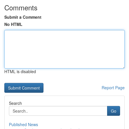
Comments
Submit a Comment
No HTML
HTML is disabled
Report Page
Search
Go
Published News