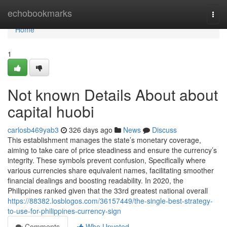
Home
echobookmarks
Togg
navi
Home
1
Not known Details About about
capital huobi
carlosb469yab3
326 days ago
News
Discuss
This establishment manages the state’s monetary coverage,
aiming to take care of price steadiness and ensure the currency’s
integrity. These symbols prevent confusion, Specifically where
various currencies share equivalent names, facilitating smoother
financial dealings and boosting readability. In 2020, the
Philippines ranked given that the 33rd greatest national overall
https://88382.losblogos.com/36157449/the-single-best-strategy-
to-use-for-philippines-currency-sign
Comments
Who Upvoted