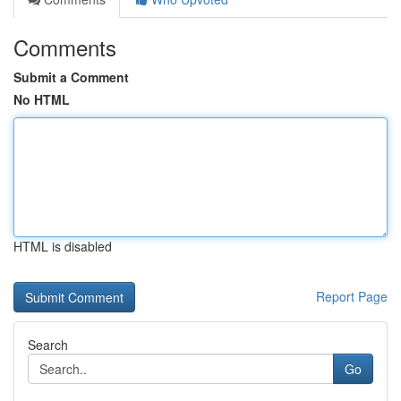
Comments
Submit a Comment
No HTML
HTML is disabled
Report Page
Search
Go