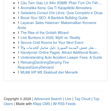
1
Cầu Tam Giác Lô Xiên XSMB: Phân Tích Chi Tiết ...
1
Aromatika Keria: Gia Ti Katapliktiki Atmosfera
1
Geladeira Consul 334 Litros: Guia Completo e Dicas
1
Boost Your SEO: A Backlink Building Guide
1
Layanan Sales Halaman: Maksimalkan Konversi
Anda
1
The Rise of the Goliath Wizard
1
Live Bunkers in 2026: Myth vs. Reality
1
Secure Cold Rooms for Your Next Event
1
نقل عفش المدينة المنورة: دليل شامل للخدمات والأ...
1
Handyman Online Pages: Attract Additional Busin...
1
Understanding Auto Accident Lawyer Fees: A Guide
1
RefusingDecliningDenying The
RequestQueryDemand
1
MU88 VIP ME Eksklusif dan Menarik
Copyright © 2026 |
Advanced Search
|
Live
|
Tag Cloud
|
Top
Users
| Made with
Kliqqi CMS
|
All RSS Feeds