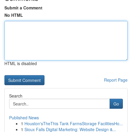
Submit a Comment
No HTML
HTML is disabled
Report Page
Search
Go
Published News
1
Houston'sTheThis Tank FarmsStorage FacilitiesHo...
1
Sioux Falls Digital Marketing: Website Design &...