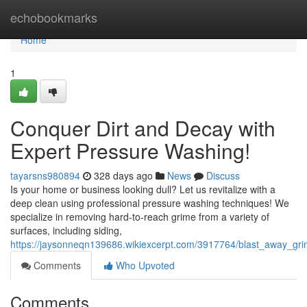
Home
echobookmarks
Home
1
Conquer Dirt and Decay with
Expert Pressure Washing!
tayarsns980894
328 days ago
News
Discuss
Is your home or business looking dull? Let us revitalize with a
deep clean using professional pressure washing techniques! We
specialize in removing hard-to-reach grime from a variety of
surfaces, including siding,
https://jaysonneqn139686.wikiexcerpt.com/3917764/blast_away_gr
Comments
Who Upvoted
Comments