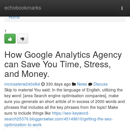
Home
echobookmarks
Togg
navi
Home
1
How Google Analytics Agency
can Save You Time, Stress,
and Money.
mcmasterw240xtk4
330 days ago
News
Discuss
Skip to material You said: In the language of English, utilizing the
key word: [area Search engine optimisation companies], make
sure you generate an short article of in excess of 2000 words and
phrases that includes all the key phrases from the topic! Make
sure to include things like
https://seo-keyword-
search25376.bloggerswise.com/45149610/getting-the-seo-
optimization-to-work