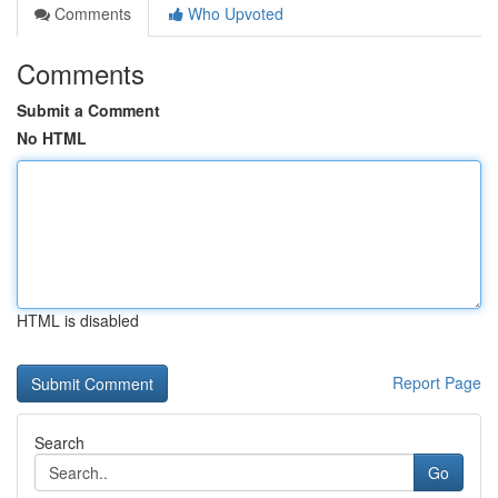
Comments
Who Upvoted
Comments
Submit a Comment
No HTML
HTML is disabled
Report Page
Search
Go