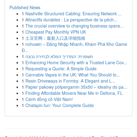
Published News
1
Nashville Structured Cabling: Ensuring Network ...
1
Attractifs durables : La perspective de la pêch...
1
The crucial overview to changing business opera...
1
Cheapest Pay Monthly VPN UK
1
土豆官网：最新入口及详细指南
1
nohuwin – Đăng Nhập Nhanh, Khám Phá Kho Game
Đ...
1
חשפנית: המדריך המלא לבחירה נכונה
1
Enhancing Home Security with a Trusted Lane Cov...
1
Requesting a Quote: A Simple Guide
1
Cannabis Vapes in the UK: What You Should to...
1
Resin Driveways in Formby: A Elegant and L...
1
Papier pakowy półpergamin 35x50 – idealny do pa...
1
Finding Affordable Movers Near Me in Deltona, FL
1
Cánh đồng cỏ Việt Nam!
1
Chatspin.fun: Your Complete Guide