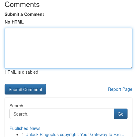
Comments
Submit a Comment
No HTML
HTML is disabled
Report Page
Search
Go
Published News
1
Unlock Bingoplus copyright: Your Gateway to Exc...