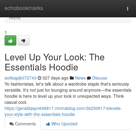
Home
echobookmarks
Togg
navi
Home
1
Level Up Your Look: The
Essentials Hoodie
aoifeqpjk072743
327 days ago
News
Discuss
Yo fashionistas, let's talk about a wardrobe staple that's seriously
versatile. It's not just for lounging around anymore—the essentials
hoodie is here to level up your look in unexpected ways. Think
casual cool.
https://geraldqspn646817.rimmablog.com/36250617/elevate-
your-style-with-the-essentials-hoodie
Comments
Who Upvoted