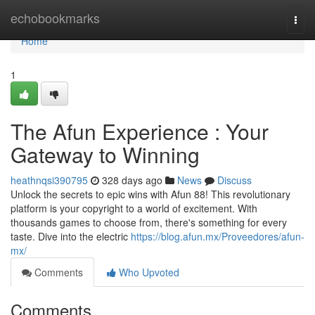
Home
echobookmarks
Togg
navi
Home
1
The Afun Experience : Your
Gateway to Winning
heathnqsi390795
328 days ago
News
Discuss
Unlock the secrets to epic wins with Afun 88! This revolutionary
platform is your copyright to a world of excitement. With
thousands games to choose from, there's something for every
taste. Dive into the electric
https://blog.afun.mx/Proveedores/afun-
mx/
Comments
Who Upvoted
Comments