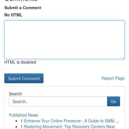
Submit a Comment
No HTML
HTML is disabled
Report Page
Search
Go
Published News
1
Enhance Your Online Presence : A Guide to SMM ...
1
Restoring Movement: Top Recovery Centers Near