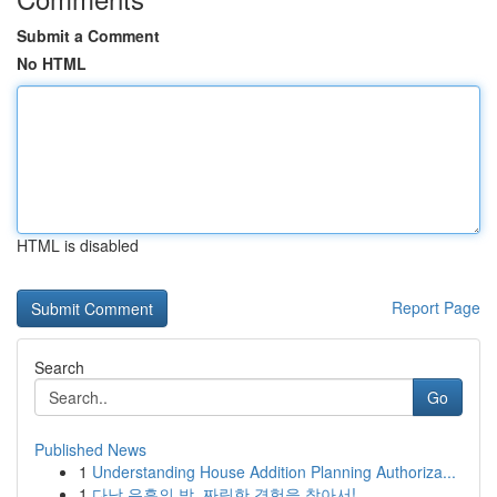
Submit a Comment
No HTML
HTML is disabled
Report Page
Search
Go
Published News
1
Understanding House Addition Planning Authoriza...
1
다낭 유흥의 밤, 짜릿한 경험을 찾아서!