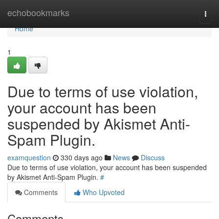
Home
echobookmarks
Togg
navi
Home
1
Due to terms of use violation,
your account has been
suspended by Akismet Anti-
Spam Plugin.
examquestion
330 days ago
News
Discuss
Due to terms of use violation, your account has been suspended
by Akismet Anti-Spam Plugin.
#
Comments
Who Upvoted
Comments