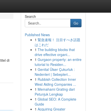
Search
Go
Published News
1
緊急速報！ 注目すべき話題
はこれだ
1
The building blocks that
drive effective organi...
1
Gurgaon property: an entire
tel di
tutorial to Residen...
1
Genital Ülser Çukurluk :
Nedenleri | Sebepleri...
1
Rubbish Collection Inner
West Aiding Companies ...
1
Memahami Grating dari
Petunjuk Lengkap
1
Global SEO: A Complete
Guide
1
Acquiring Greater