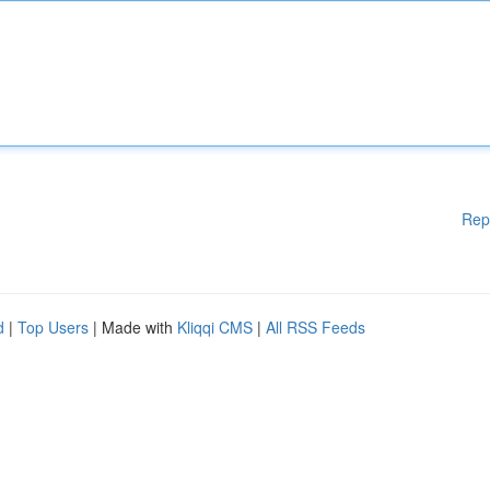
Rep
d
|
Top Users
| Made with
Kliqqi CMS
|
All RSS Feeds