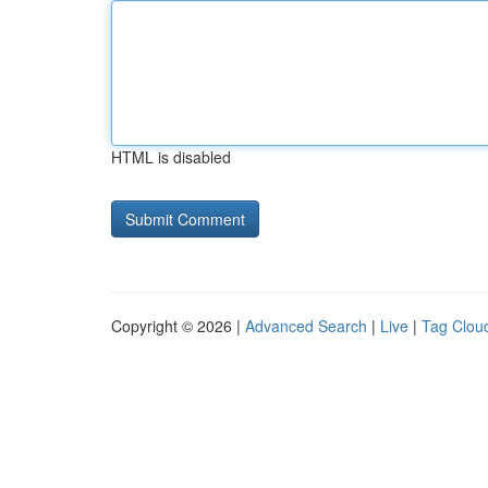
HTML is disabled
Copyright © 2026 |
Advanced Search
|
Live
|
Tag Clou