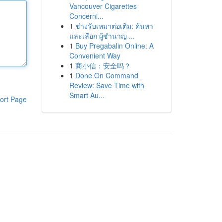
Vancouver Cigarettes
Concerni...
1
ช่างรับเหมาต่อเติม: ค้นหา
และเลือก ผู้ชำนาญ ...
1
Buy Pregabalin Online: A
Convenient Way
1
商小信：安全吗？
1
Done On Command
Review: Save Time with
Smart Au...
ort Page