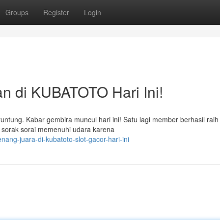
Groups
Register
Login
 di KUBATOTO Hari Ini!
ng. Kabar gembira muncul hari ini! Satu lagi member berhasil raih ti
sorak sorai memenuhi udara karena
ang-juara-di-kubatoto-slot-gacor-hari-ini