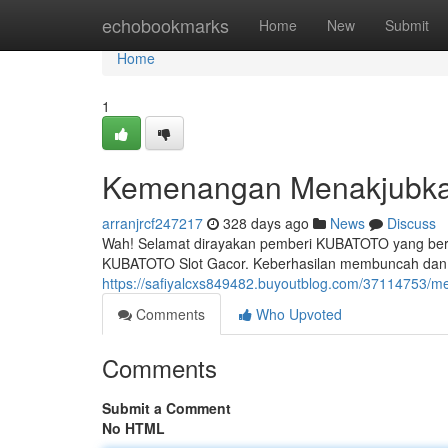
Home
echobookmarks
Home
New
Submit
Home
1
Kemenangan Menakjubkan
arranjrcf247217
328 days ago
News
Discuss
Wah! Selamat dirayakan pemberi KUBATOTO yang beruntu
KUBATOTO Slot Gacor. Keberhasilan membuncah dan 
https://safiyalcxs849482.buyoutblog.com/37114753/men
Comments
Who Upvoted
Comments
Submit a Comment
No HTML