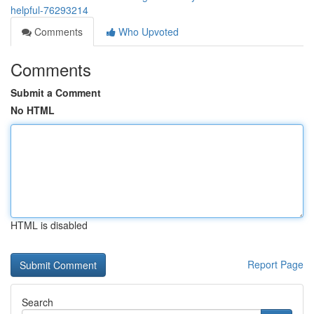
helpful-76293214
Comments
Who Upvoted
Comments
Submit a Comment
No HTML
HTML is disabled
Report Page
Search