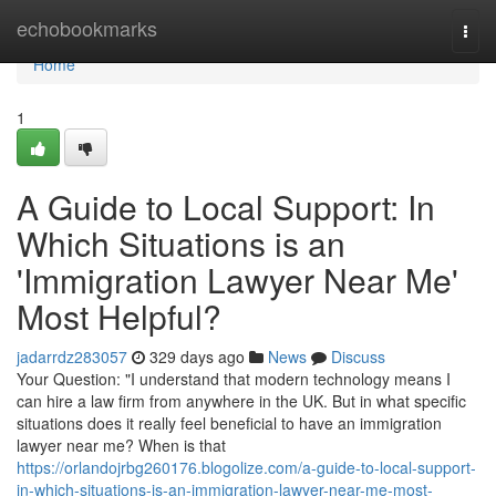
Home
echobookmarks
Togg
navi
Home
1
A Guide to Local Support: In
Which Situations is an
'Immigration Lawyer Near Me'
Most Helpful?
jadarrdz283057
329 days ago
News
Discuss
Your Question: "I understand that modern technology means I
can hire a law firm from anywhere in the UK. But in what specific
situations does it really feel beneficial to have an immigration
lawyer near me? When is that
https://orlandojrbg260176.blogolize.com/a-guide-to-local-support-
in-which-situations-is-an-immigration-lawyer-near-me-most-