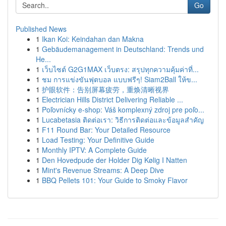
Go
Published News
1
Ikan Koi: Keindahan dan Makna
1
Gebäudemanagement in Deutschland: Trends und
He...
1
เว็บไซต์ G2G1MAX เว็บตรง: สรุปทุกความคุ้มค่าที่...
1
ชม การแข่งขันฟุตบอล แบบฟรีๆ! Siam2Ball ให้ข...
1
护眼软件：告别屏幕疲劳，重焕清晰视界
1
Electrician Hills District Delivering Reliable ...
1
Poľovnícky e-shop: Váš komplexný zdroj pre poľo...
1
Lucabetasia ติดต่อเรา: วิธีการติดต่อและข้อมูลสำคัญ
1
F11 Round Bar: Your Detailed Resource
1
Load Testing: Your Definitive Guide
1
Monthly IPTV: A Complete Guide
1
Den Hovedpude der Holder Dig Kølig I Natten
1
Mint's Revenue Streams: A Deep Dive
1
BBQ Pellets 101: Your Guide to Smoky Flavor