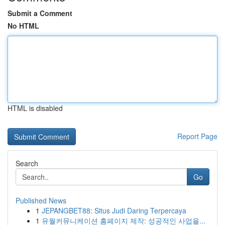
Submit a Comment
No HTML
HTML is disabled
Report Page
Search
Go
Published News
1
JEPANGBET88: Situs Judi Daring Terpercaya
1
유월커뮤니케이션 홈페이지 제작: 성공적인 사업을...