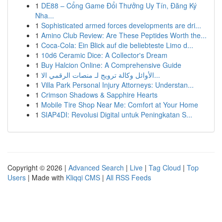
1
DE88 – Cổng Game Đổi Thưởng Uy Tín, Đăng Ký
Nha...
1
Sophisticated armed forces developments are dri...
1
Amino Club Review: Are These Peptides Worth the...
1
Coca-Cola: Ein Blick auf die beliebteste Limo d...
1
10d6 Ceramic Dice: A Collector's Dream
1
Buy Halcion Online: A Comprehensive Guide
1
الأوائل وكالة ترويج لـ منصات الرقمي الا...
1
Villa Park Personal Injury Attorneys: Understan...
1
Crimson Shadows & Sapphire Hearts
1
Mobile Tire Shop Near Me: Comfort at Your Home
1
SIAP4DI: Revolusi Digital untuk Peningkatan S...
Copyright © 2026 |
Advanced Search
|
Live
|
Tag Cloud
|
Top
Users
| Made with
Kliqqi CMS
|
All RSS Feeds