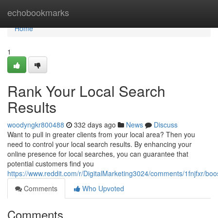
Home
echobookmarks
Home
1
Rank Your Local Search
Results
woodyngkr800488
332 days ago
News
Discuss
Want to pull in greater clients from your local area? Then you
need to control your local search results. By enhancing your
online presence for local searches, you can guarantee that
potential customers find you
https://www.reddit.com/r/DigitalMarketing3024/comments/1fnjfxr/bo
Comments
Who Upvoted
Comments