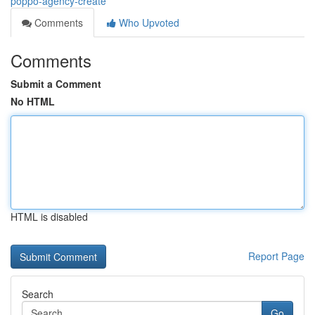
poppo-agency-create
Comments
Who Upvoted
Comments
Submit a Comment
No HTML
HTML is disabled
Report Page
Search
Go