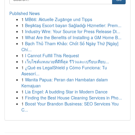
Published News
1
MB66: Aktuelle Zugänge und Tipps
1
Beşiktaş Escort bayan Sağladığı Hizmetler: Prem...
1
Industry Wire: Your Source for Press Release Di...
1
What Are the Benefits of Installing a GM Home B...
1
Bạch Thủ Tham Khảo: Chốt Số Ngày Thứ [Ngày]
Chí...
1
I Cannot Fulfill This Request
1
เว็บไซต์แทงมวยที่ดีที่สุด รีวิวและเปรียบเทียบ...
1
¿Qué es LegalShield y Cómo Funciona: Tu
Asesorí...
1
Wanita Papua: Peran dan Hambatan dalam
Kemajuan
1
Lia Engel: A budding Star in Modern Dance
1
Finding the Best House Cleaning Services in Pho...
1
Boost Your Brandon Business: SEO Services You
C...