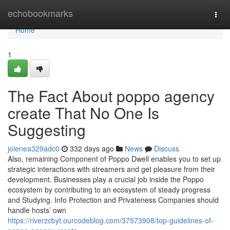
Home
echobookmarks
Togg
navi
Home
1
The Fact About poppo agency
create That No One Is
Suggesting
jolenea329adc0
332 days ago
News
Discuss
Also, remaining Component of Poppo Dwell enables you to set up
strategic interactions with streamers and get pleasure from their
development. Businesses play a crucial job inside the Poppo
ecosystem by contributing to an ecosystem of steady progress
and Studying. Info Protection and Privateness Companies should
handle hosts’ own
https://riverzcbyt.ourcodeblog.com/37573908/top-guidelines-of-