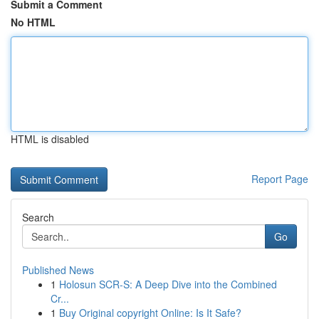
Submit a Comment
No HTML
HTML is disabled
Report Page
Search
Go
Published News
1
Holosun SCR-S: A Deep Dive into the Combined
Cr...
1
Buy Original copyright Online: Is It Safe?