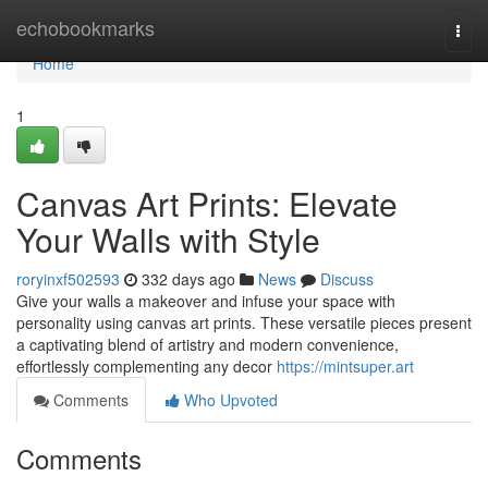
Home
echobookmarks
Togg
navi
Home
1
Canvas Art Prints: Elevate
Your Walls with Style
roryinxf502593
332 days ago
News
Discuss
Give your walls a makeover and infuse your space with
personality using canvas art prints. These versatile pieces present
a captivating blend of artistry and modern convenience,
effortlessly complementing any decor
https://mintsuper.art
Comments
Who Upvoted
Comments