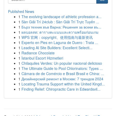
Published News
1
The evolving landscape of athletic profession a...
1
Sàn Giải Trí 24club : Sàn Giải Trí Trực Tuyến ...
1
Бърз техник във Варна: Решения за всеки въ...
1
ผลบอลสด: ตารางคะแนนและความพร้อมก่อนเกม
1
WPS 官网：copyright、使用指南与最新资讯
1
Experto en Pies en Laguna de Duero : Trata ...
1
Leading AI Site Builders: Excellent Selecti...
1
Radiance Chocolate
1
İstanbul Escort Hizmetleri
1
Chilaquiles Verdes: Un popular nacional delicioso
1
The Ultimate Guide to Pool Chlorinators: Types ...
1
Câmara de de Comércio e Brasil Brasil e China: ...
1
Дизайнерский ремонт в Москве: 7 трендов 2024
1
Locating Trauma Support within the United Kingd...
1
Finding Relief: Chiropractic Care in Edwardsvil...