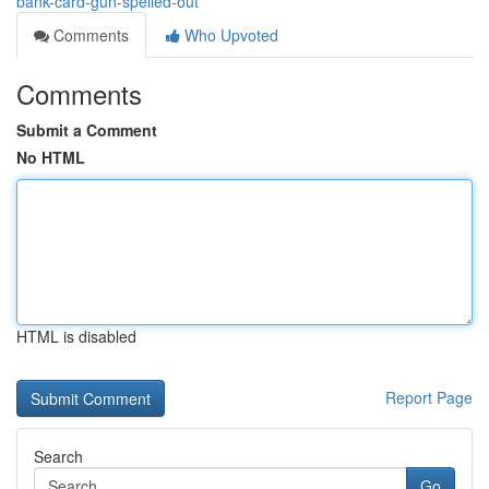
bank-card-gun-spelled-out
Comments
Who Upvoted
Comments
Submit a Comment
No HTML
HTML is disabled
Report Page
Search
Go