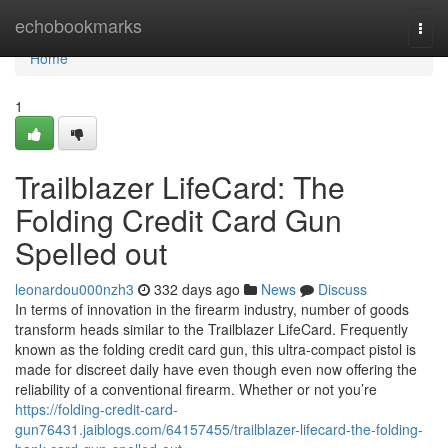
Home
echobookmarks
Togg
navi
Home
1
Trailblazer LifeCard: The
Folding Credit Card Gun
Spelled out
leonardou000nzh3
332 days ago
News
Discuss
In terms of innovation in the firearm industry, number of goods
transform heads similar to the Trailblazer LifeCard. Frequently
known as the folding credit card gun, this ultra-compact pistol is
made for discreet daily have even though even now offering the
reliability of a conventional firearm. Whether or not you’re
https://folding-credit-card-
gun76431.jaiblogs.com/64157455/trailblazer-lifecard-the-folding-