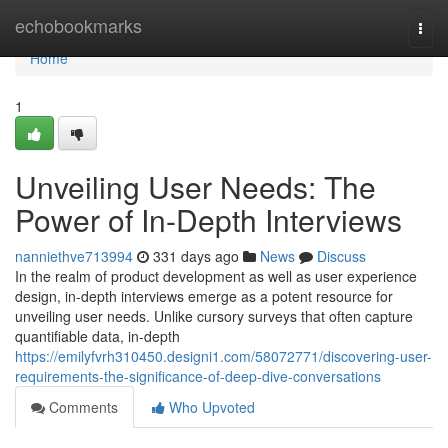
Home
echobookmarks
Togg
navi
Home
1
Unveiling User Needs: The
Power of In-Depth Interviews
nanniethve713994
331 days ago
News
Discuss
In the realm of product development as well as user experience
design, in-depth interviews emerge as a potent resource for
unveiling user needs. Unlike cursory surveys that often capture
quantifiable data, in-depth
https://emilyfvrh310450.designi1.com/58072771/discovering-user-
requirements-the-significance-of-deep-dive-conversations
Comments
Who Upvoted