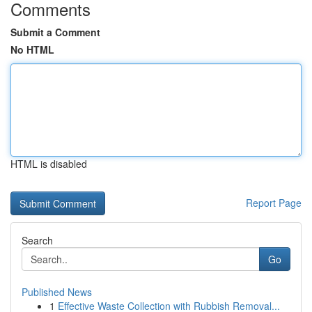
Comments
Submit a Comment
No HTML
HTML is disabled
Report Page
Search
Go
Published News
1
Effective Waste Collection with Rubbish Removal...