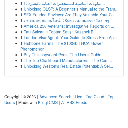
1
مكونات أساسية لمستحضرات العناية بالبشرة : ا...
1
Unlocking OLSP: A Beginner's Manual to the Fram...
1
SFX Funded Reviews: Are They Valuable Your C...
1
ตรวจผลหวยออนไลน์: วิธีตรวจสอบผลรางวัลง่ายๆ
1
America 250 Veterans: Investigative Reports on ...
1
Tatlı Salçanın Toptan Satışı: Kazançlı Bi...
1
London Visa Agent: Your Guide to Stress-Free Ap...
1
Fishbone Farms: The $100/lb THCA Flower
Phenomenon
1
Buy This copyright Pens: The User's Guide
1
The Top Chalkboard Manufacturers : The Com...
1
Unlocking Weston's Real Estate Potential: A Sel...
Copyright © 2026 |
Advanced Search
|
Live
|
Tag Cloud
|
Top
Users
| Made with
Kliqqi CMS
|
All RSS Feeds