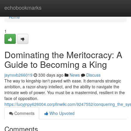
Home
echobookmarks
Home
1
Dominating the Meritocracy: A
Guide to Becoming a King
jaynxvb266019
330 days ago
News
Discuss
The way to kingship isn't paved with ease. It demands strategic
ambition, a razor-sharp intellect, and the ability to navigate the
intricate web of power. You must be a mastermind, resilient in the
face of opposition.
https://lucyjnpy626004.corpfinwiki.com/9247552/conquering_the_
Comments
Who Upvoted
Comments