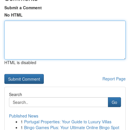
Submit a Comment
No HTML
HTML is disabled
Report Page
Search
Go
Published News
1
Portugal Properties: Your Guide to Luxury Villas
1
Bingo Games Plus: Your Ultimate Online Bingo Spot