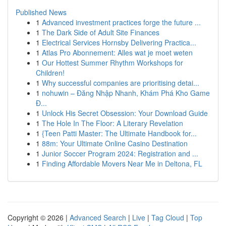
Published News
1
Advanced investment practices forge the future ...
1
The Dark Side of Adult Site Finances
1
Electrical Services Hornsby Delivering Practica...
1
Atlas Pro Abonnement: Alles wat je moet weten
1
Our Hottest Summer Rhythm Workshops for
Children!
1
Why successful companies are prioritising detai...
1
nohuwin – Đăng Nhập Nhanh, Khám Phá Kho Game
Đ...
1
Unlock His Secret Obsession: Your Download Guide
1
The Hole In The Floor: A Literary Revelation
1
{Teen Patti Master: The Ultimate Handbook for...
1
88m: Your Ultimate Online Casino Destination
1
Junior Soccer Program 2024: Registration and ...
1
Finding Affordable Movers Near Me in Deltona, FL
Copyright © 2026 |
Advanced Search
|
Live
|
Tag Cloud
|
Top