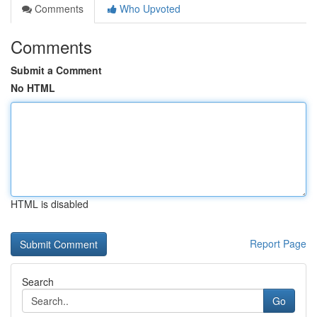
Comments
Who Upvoted
Comments
Submit a Comment
No HTML
HTML is disabled
Report Page
Search
Go