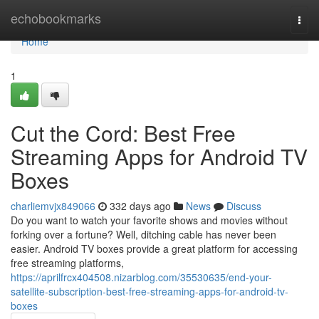
Home
echobookmarks
Togg
navi
Home
1
Cut the Cord: Best Free
Streaming Apps for Android TV
Boxes
charliemvjx849066
332 days ago
News
Discuss
Do you want to watch your favorite shows and movies without
forking over a fortune? Well, ditching cable has never been
easier. Android TV boxes provide a great platform for accessing
free streaming platforms,
https://aprilfrcx404508.nizarblog.com/35530635/end-your-
satellite-subscription-best-free-streaming-apps-for-android-tv-
boxes