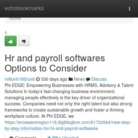
Home
echobookmarks
Togg
navi
Home
1
Hr and payroll softwares
Options to Consider
miltonh185rux6
330 days ago
News
Discuss
Phi EDGE: Empowering Businesses with HRMS, Advisory & Talent
Solutions In today’s fast-changing business environment,
managing people effectively is the key driver of organizational
success. Companies need not only the right talent but also strong
frameworks to create sustainable growth and foster a thriving
workplace culture. At Phi EDGE, we
https://ecoawareregion118.digiblogbox.com/61722664/new-step-
by-step-information-for-hr-and-payroll-softwares
Comments
Who Upvoted