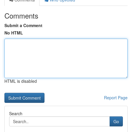
Comments
Submit a Comment
No HTML
HTML is disabled
Report Page
Search
Go