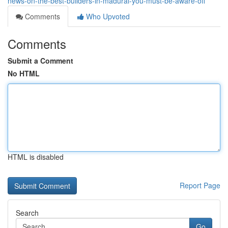
news-on-the-best-builders-in-madurai-you-must-be-aware-off
Comments
Who Upvoted
Comments
Submit a Comment
No HTML
HTML is disabled
Report Page
Search
Go