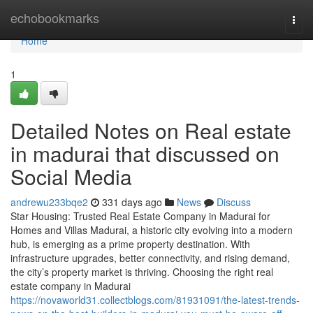
Home
echobookmarks
Togg
navi
Home
1
Detailed Notes on Real estate
in madurai that discussed on
Social Media
andrewu233bqe2
331 days ago
News
Discuss
Star Housing: Trusted Real Estate Company in Madurai for
Homes and Villas Madurai, a historic city evolving into a modern
hub, is emerging as a prime property destination. With
infrastructure upgrades, better connectivity, and rising demand,
the city’s property market is thriving. Choosing the right real
estate company in Madurai
https://novaworld31.collectblogs.com/81931091/the-latest-trends-