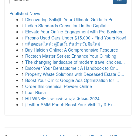
Published News
1
Discovering Shilajit: Your Ultimate Guide to Pr...
1
Indian Standards Consultant in the Capital :...
1
Elevate Your Online Engagement with Pro Busines...
1
Fresno Used Cars Under $15,000 - Find Yours Now!
1
สล็อตออนไลน์: คู่มือเริ่มต้นสำหรับมือใหม่
1
Buy Halcion Online: A Comprehensive Resource
1
Roctech Master Series: Enhance Your Climbing
1
The changing landscape of modern travel choices...
1
Discover Your Dentabiome : A Handbook to Or...
1
Property Waste Solutions with Deceased Estate C...
1
Boost Your Clinic: Google Ads Optimization for ...
1
Order this chemical Powder Online
1
Luar Biasa
1
HITWINBET: ทางเข้าล่าสุด อัปเดต 2024
1
{Twitter SMM Panel: Boost Your Visibility & Ex...