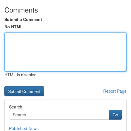
Comments
Submit a Comment
No HTML
HTML is disabled
Report Page
Search
Go
Published News