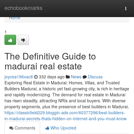
Home
echobookmarks
Togg
navi
Home
1
The Definitive Guide to
madurai real estate
joycea196xac8
332 days ago
News
Discuss
Exploring Real Estate in Madurai: Homes, Villas, and Trusted
Builders Madurai, a historic yet fast-growing city, is rich in heritage
and rapidly modernizing. The demand for real estate in Madurai
has risen steadily, attracting NRIs and local buyers. With diverse
property segments, plus the presence of best builders in Madurai,
https://classicfield229.bloggin-ads.com/60377296/best-builders-
in-madurai-secrets-thats-hidden-on-internet-and-you-must-know
Comments
Who Upvoted