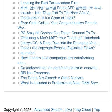
1
Locating the Best Tarmacadam Firm
1
MIM, 엠아이엠: 글로벌 Forex·CFD 플랫폼으로 투자...
1
24club – Nền Tảng Giải Trí Tốt Nhất Của Vi...
1
Goatbet567: Is It a Scam or Legit?
1
Earn Cash Online: Your Comprehensive Remote
Wor...
1
PG Sexy 88 Contact Our Team: Connect To To...
1
Obtaining 5-MeO-MiPT: Your Thorough Handbook
1
{Jerrys CC: A Deep Dive into the Emerging Vent...
1
Good11bd copyright Bypass: Exploiting Flaws?
1
taj mahal
1
How modern kind campaigns are transforming
educ...
1
De toekomst van de agrofood industrie: innovati...
1
BPI Net Empresas
1
The Doors Are Closed: A Stark Analysis
1
What Is Included in Professional Solar O&M Serv...
Copyright © 2026 |
Advanced Search
|
Live
|
Tag Cloud
|
Top