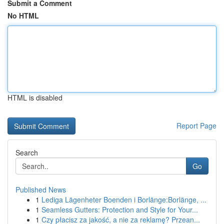
Submit a Comment
No HTML
HTML is disabled
Report Page
Search
Go
Published News
1
Lediga Lägenheter Boenden i Borlänge:Borlänge, ...
1
Seamless Gutters: Protection and Style for Your...
1
Czy płacisz za jakość, a nie za reklamę? Przean...