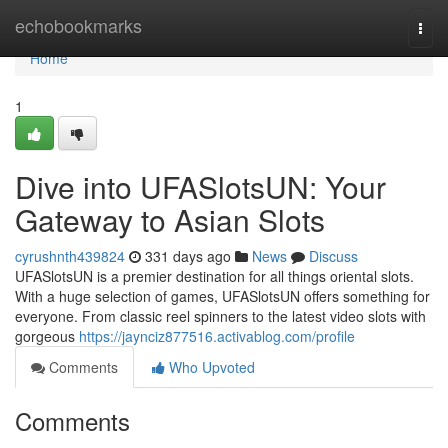
Home
echobookmarks
Togg
navi
Home
1
Dive into UFASlotsUN: Your
Gateway to Asian Slots
cyrushnth439824
331 days ago
News
Discuss
UFASlotsUN is a premier destination for all things oriental slots.
With a huge selection of games, UFASlotsUN offers something for
everyone. From classic reel spinners to the latest video slots with
gorgeous
https://jaynciz877516.activablog.com/profile
Comments
Who Upvoted
Comments