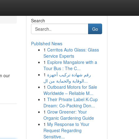
Search
Go
Published News
1
Cerritos Auto Glass: Glass
Service Experts
1
Explore Mangalore with a
Tour Bus : The C...
1
رقم شهادة تركيب أجهزة
an our
الوقاية والحماية من ال...
1
Outboard Motors for Sale
Worldwide – Reliable M...
1
Their Private Label K-Cup
Dream: Co-Packing Don...
1
Grow Greener: Your
Organic Gardening Guide
1
My Response to Your
Request Regarding
Sensitive...