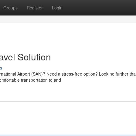
Groups
Register
Login
avel Solution
s
rnational Airport (SAN)? Need a stress-free option? Look no further th
omfortable transportation to and