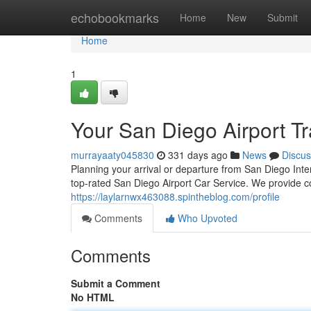
Home
echobookmarks
Home
New
Submit
Home
1
Your San Diego Airport Tr
murrayaaty045830
331 days ago
News
Discus
Planning your arrival or departure from San Diego Inte
top-rated San Diego Airport Car Service. We provide c
https://laylarnwx463088.spintheblog.com/profile
Comments
Who Upvoted
Comments
Submit a Comment
No HTML