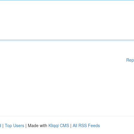
Rep
d
|
Top Users
| Made with
Kliqqi CMS
|
All RSS Feeds