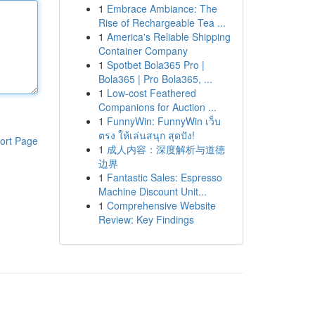
1
Embrace Ambiance: The
Rise of Rechargeable Tea ...
1
America's Reliable Shipping
Container Company
1
Spotbet Bola365 Pro |
Bola365 | Pro Bola365, ...
1
Low-cost Feathered
Companions for Auction ...
1
FunnyWin: FunnyWin เว็บ
ตรง ให้เล่นสนุก สุดปัง!
ort Page
1
成人内容：深度解析与道德
边界
1
Fantastic Sales: Espresso
Machine Discount Unit...
1
Comprehensive Website
Review: Key Findings