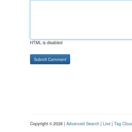
HTML is disabled
Copyright © 2026 |
Advanced Search
|
Live
|
Tag Clou