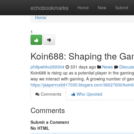
Home
echobookmarks
Home
New
Submit
Home
1
Koin688: Shaping the G
philipwhkv269304
331 days ago
News
Discuss
Koin688 is rising up as a potential player in the gami
way we interact with gaming. A growing number of gam
https://jasperrcxb917030.blogars.com/36027600/koin
Comments
Who Upvoted
Comments
Submit a Comment
No HTML