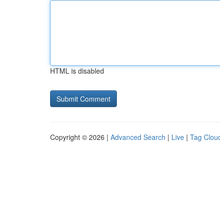
HTML is disabled
Copyright © 2026 |
Advanced Search
|
Live
|
Tag Clou