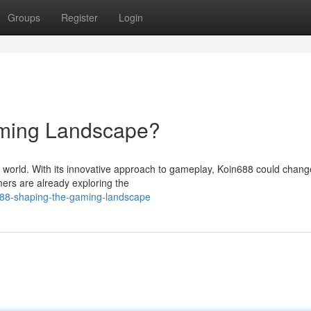
Groups
Register
Login
aming Landscape?
ng world. With its innovative approach to gameplay, Koin688 could chang
ers are already exploring the
688-shaping-the-gaming-landscape