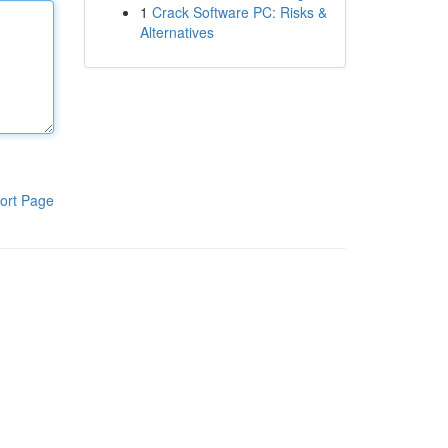
1
Crack Software PC: Risks &
Alternatives
ort Page