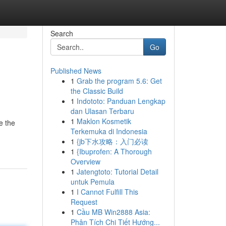
Search
Go
Published News
1
Grab the program 5.6: Get
the Classic Build
1
Indototo: Panduan Lengkap
dan Ulasan Terbaru
1
Maklon Kosmetik
e the
Terkemuka di Indonesia
1
{jb下水攻略：入门必读
1
{Ibuprofen: A Thorough
Overview
1
Jatengtoto: Tutorial Detail
untuk Pemula
1
I Cannot Fulfill This
Request
1
Cầu MB Win2888 Asia:
Phân Tích Chi Tiết Hướng...