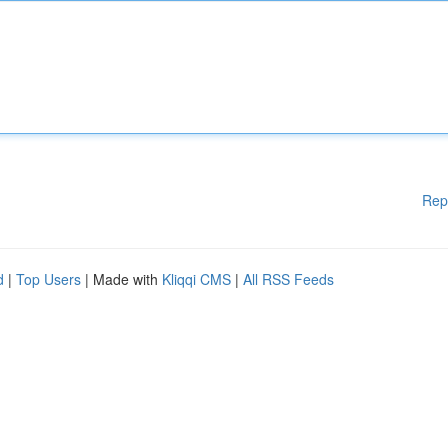
Rep
d
|
Top Users
| Made with
Kliqqi CMS
|
All RSS Feeds