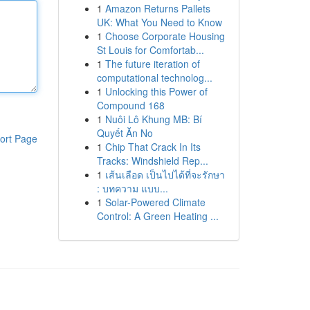
1
Amazon Returns Pallets
UK: What You Need to Know
1
Choose Corporate Housing
St Louis for Comfortab...
1
The future iteration of
computational technolog...
1
Unlocking this Power of
Compound 168
1
Nuôi Lô Khung MB: Bí
Quyết Ăn No
ort Page
1
Chip That Crack In Its
Tracks: Windshield Rep...
1
เส้นเลือด เป็นไปได้ที่จะรักษา
: บทความ แบบ...
1
Solar-Powered Climate
Control: A Green Heating ...