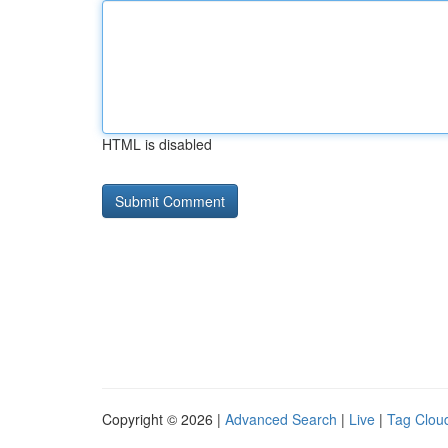
HTML is disabled
Copyright © 2026 |
Advanced Search
|
Live
|
Tag Clou