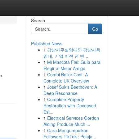
Search
Go
Published News
1
강남사무실임대와 강남사옥
임대, 기업 이전 전 반...
1
Mi Mascota Fiel: Guía para
Elegir al Mejor Amigo
1
Combi Boiler Cost: A
ve
Complete UK Overview
1
Josef Suk's Beethoven: A
Deep Resonance
1
Complete Property
Restoration with Deceased
Est...
1
Electrical Services Gordon
Aiding Produce Much ...
1
Cara Mengumpulkan
Followers TikTok : Pelaja...