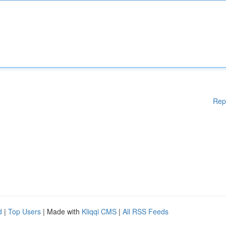
Rep
d
|
Top Users
| Made with
Kliqqi CMS
|
All RSS Feeds