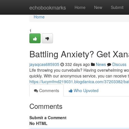
Home
echobookmarks
Home
New
Submit
Home
1
Battling Anxiety? Get Xan
jayaqcas685935
332 days ago
News
Discuss
Life throwing you curveballs? Having overwhelming worry
quickly. With our anonymous service, you can receive t
https://lucymfmd219031.blogdanica.com/37203382/batt
Comments
Who Upvoted
Comments
Submit a Comment
No HTML