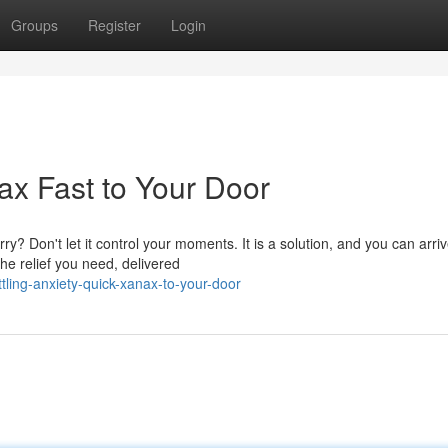
Groups
Register
Login
ax Fast to Your Door
? Don't let it control your moments. It is a solution, and you can arri
he relief you need, delivered
ling-anxiety-quick-xanax-to-your-door