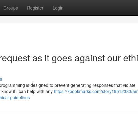
Groups
Register
Login
request as it goes against our eth
s
My programming is designed to prevent generating responses that violate
 know if I can help with any
https://7bookmarks.com/story19512383/am
hical-guidelines