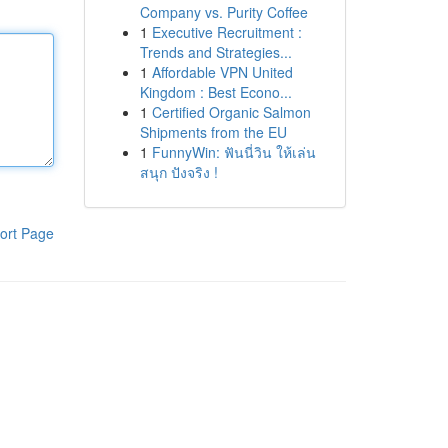
Company vs. Purity Coffee
1
Executive Recruitment :
Trends and Strategies...
1
Affordable VPN United
Kingdom : Best Econo...
1
Certified Organic Salmon
Shipments from the EU
1
FunnyWin: ฟันนี่วิน ให้เล่น
สนุก ปังจริง !
ort Page