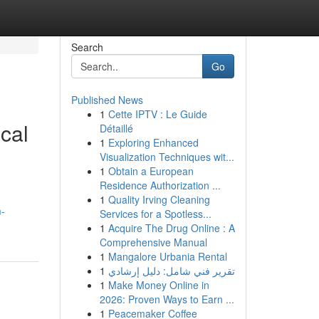
Search
Go
Published News
1
Cette IPTV : Le Guide
ical
Détaillé
1
Exploring Enhanced
Visualization Techniques wit...
1
Obtain a European
Residence Authorization ...
1
Quality Irving Cleaning
-
Services for a Spotless...
1
Acquire The Drug Online : A
Comprehensive Manual
1
Mangalore Urbania Rental
1
تقرير فني شامل: دليل إرشادي
1
Make Money Online in
2026: Proven Ways to Earn ...
1
Peacemaker Coffee