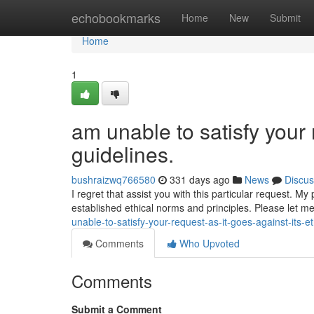
Home
echobookmarks
Home
New
Submit
Home
1
am unable to satisfy your 
guidelines.
bushraizwq766580
331 days ago
News
Discus
I regret that assist you with this particular request. 
established ethical norms and principles. Please let me
unable-to-satisfy-your-request-as-it-goes-against-its-et
Comments
Who Upvoted
Comments
Submit a Comment