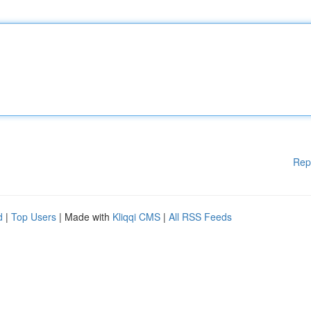
Rep
d
|
Top Users
| Made with
Kliqqi CMS
|
All RSS Feeds