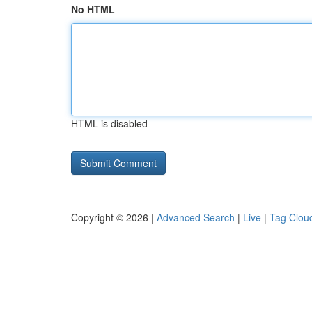
No HTML
HTML is disabled
Copyright © 2026 |
Advanced Search
|
Live
|
Tag Clou