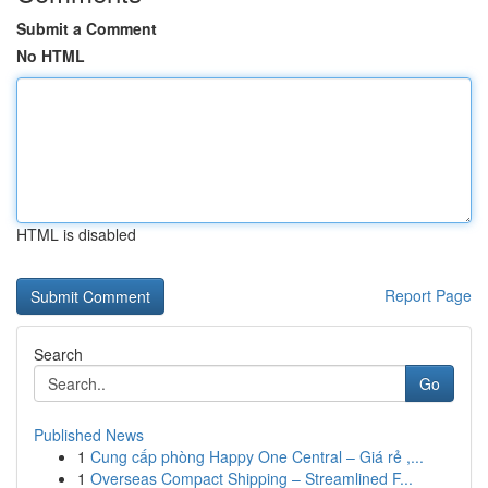
Submit a Comment
No HTML
HTML is disabled
Report Page
Search
Go
Published News
1
Cung cấp phòng Happy One Central – Giá rẻ ,...
1
Overseas Compact Shipping – Streamlined F...