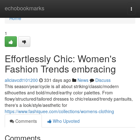
Home
echobookmarks
Togg
navi
Home
1
Effortlessly Chic: Women's
Fashion Trends embracing
aliciavcdt101200
331 days ago
News
Discuss
This season/year/cycle is all about striking/classic/modern
silhouettes and bold/muted/earthy color palettes. From
flowy/structured/tailored dresses to chic/relaxed/trendy pantsuits,
there's a look/style/aesthetic for
https://www.fashiquee.com/collections/womens-clothing
Comments
Who Upvoted
Comments