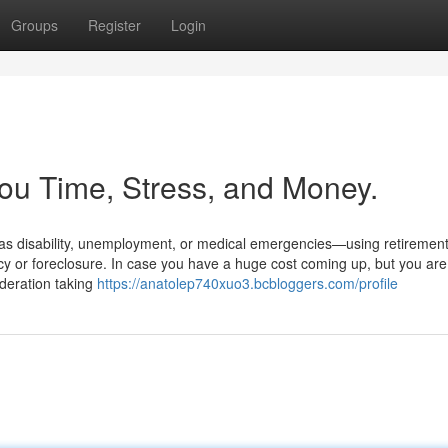
Groups
Register
Login
ou Time, Stress, and Money.
as disability, unemployment, or medical emergencies—using retiremen
ptcy or foreclosure. In case you have a huge cost coming up, but you are
ideration taking
https://anatolep740xuo3.bcbloggers.com/profile