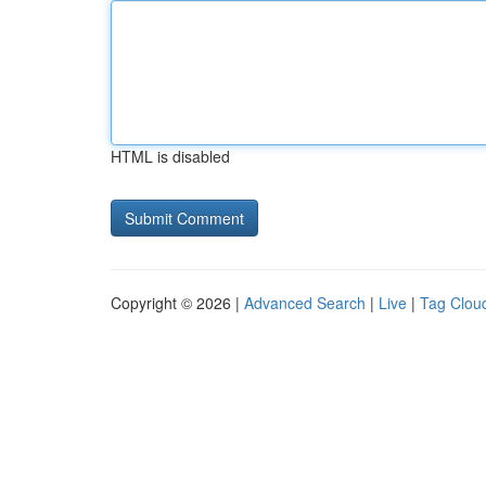
HTML is disabled
Copyright © 2026 |
Advanced Search
|
Live
|
Tag Clou