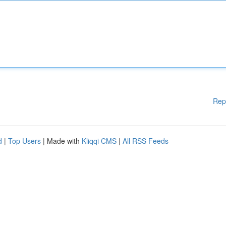
Rep
d
|
Top Users
| Made with
Kliqqi CMS
|
All RSS Feeds