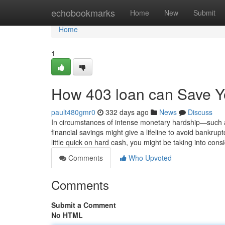
Home
echobookmarks
Home
New
Submit
Home
1
How 403 loan can Save Y
pault480gmr0
332 days ago
News
Discuss
In circumstances of intense monetary hardship—such 
financial savings might give a lifeline to avoid bankru
little quick on hard cash, you might be taking into cons
Comments
Who Upvoted
Comments
Submit a Comment
No HTML