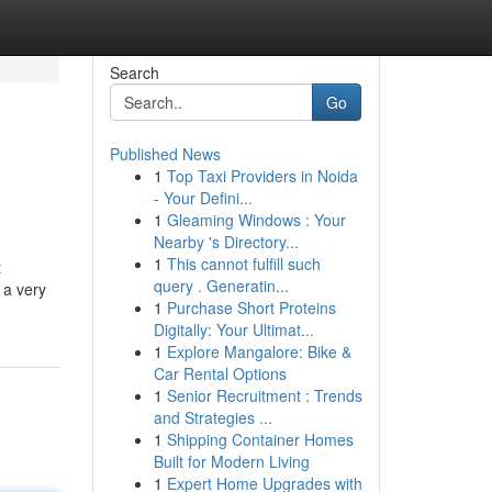
Search
Go
Published News
1
Top Taxi Providers in Noida
- Your Defini...
1
Gleaming Windows : Your
Nearby 's Directory...
1
This cannot fulfill such
t
query . Generatin...
 a very
1
Purchase Short Proteins
Digitally: Your Ultimat...
1
Explore Mangalore: Bike &
Car Rental Options
1
Senior Recruitment : Trends
and Strategies ...
1
Shipping Container Homes
Built for Modern Living
1
Expert Home Upgrades with