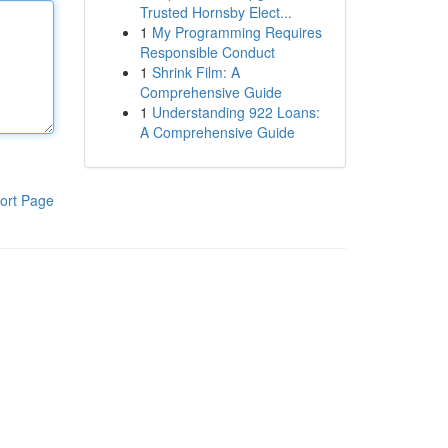
Trusted Hornsby Elect...
1
My Programming Requires
Responsible Conduct
1
Shrink Film: A
Comprehensive Guide
1
Understanding 922 Loans:
A Comprehensive Guide
ort Page