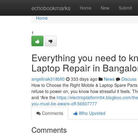
Home
echobookmarks
Home
New
Submit
Home
1
Everything you need to k
Laptop Repair in Bangalo
angelinak318bfi0
333 days ago
News
Discuss
How to Choose the Right Mobile & Laptop Spare Parts 
refuse to power on, you know how stressful it feels. Th
and “Are the
https://electricplatform54.blogkoo.com/th
you-must-be-aware-off-56507777
Comments
Who Upvoted
Comments