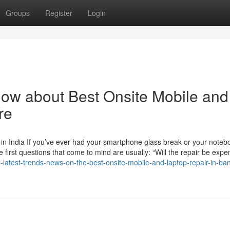
Groups
Register
Login
now about Best Onsite Mobile and
re
in India If you’ve ever had your smartphone glass break or your noteb
e first questions that come to mind are usually: “Will the repair be expe
e-latest-trends-news-on-the-best-onsite-mobile-and-laptop-repair-in-ba