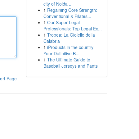
city of Noida ...
1
Regaining Core Strength:
Conventional & Pilates...
1
Our Super Legal
Professionals: Top Legal Ex...
1
Tropea: La Gioiello della
Calabria
1
iProducts in the country:
Your Definitive B...
1
The Ultimate Guide to
Baseball Jerseys and Pants
ort Page