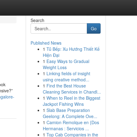
Search
Go
Published News
1
Tủ Bếp: Xu Hướng Thiết Kế
Hiện Đại
1
Easy Ways to Gradual
Weight Loss
1
Linking fields of insight
using creative method...
ook
1
Find the Best House
nsive?”
Cleaning Services in Chandl...
ngalore-
1
When to Reel in the Biggest
Jackpot Fishing Wins
1
Slab Base Preparation
Geelong: A Complete Ove...
1
Camion Remolque en {Dos
Hermanas : Servicios ...
1
Top Cab Companies in the