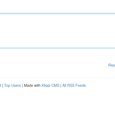
Rep
d
|
Top Users
| Made with
Kliqqi CMS
|
All RSS Feeds