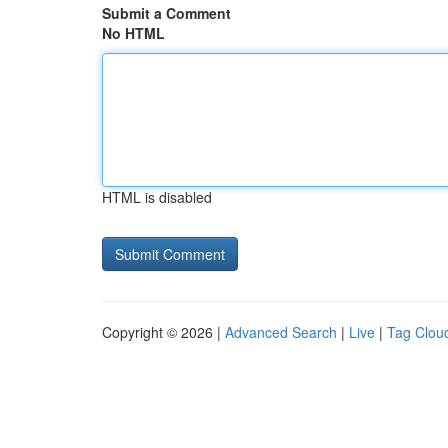
Submit a Comment
No HTML
HTML is disabled
Copyright © 2026 |
Advanced Search
|
Live
|
Tag Clou