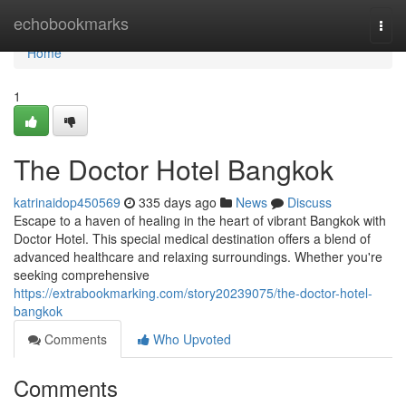
Home
echobookmarks
Togg
navi
Home
1
The Doctor Hotel Bangkok
katrinaidop450569
335 days ago
News
Discuss
Escape to a haven of healing in the heart of vibrant Bangkok with
Doctor Hotel. This special medical destination offers a blend of
advanced healthcare and relaxing surroundings. Whether you're
seeking comprehensive
https://extrabookmarking.com/story20239075/the-doctor-hotel-
bangkok
Comments
Who Upvoted
Comments