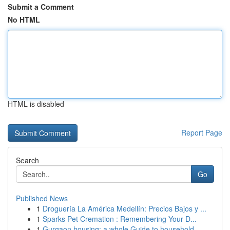
Submit a Comment
No HTML
HTML is disabled
Report Page
Search
Go
Published News
1
Droguería La América Medellín: Precios Bajos y ...
1
Sparks Pet Cremation : Remembering Your D...
1
Gurgaon housing: a whole Guide to household