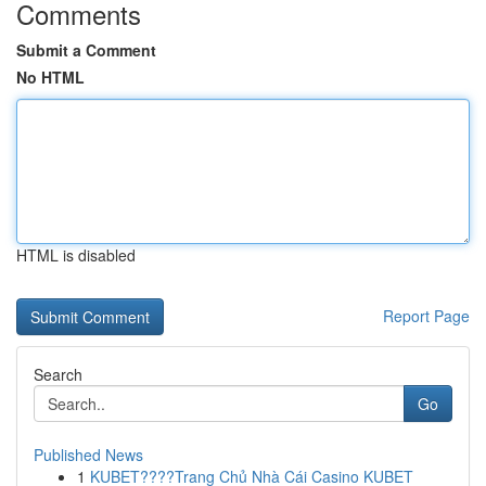
Comments
Submit a Comment
No HTML
HTML is disabled
Report Page
Search
Go
Published News
1
KUBET????️Trang Chủ Nhà Cái Casino KUBET