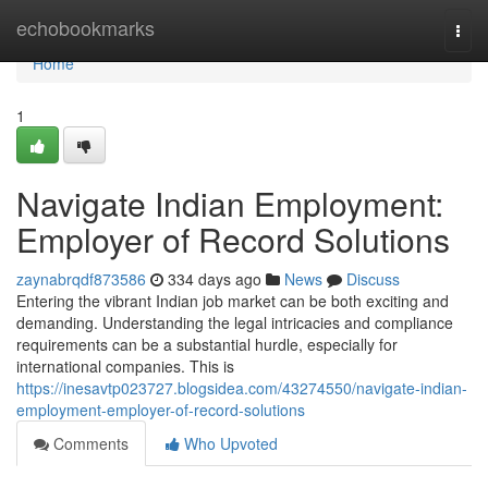
Home
echobookmarks
Togg
navi
Home
1
Navigate Indian Employment:
Employer of Record Solutions
zaynabrqdf873586
334 days ago
News
Discuss
Entering the vibrant Indian job market can be both exciting and
demanding. Understanding the legal intricacies and compliance
requirements can be a substantial hurdle, especially for
international companies. This is
https://inesavtp023727.blogsidea.com/43274550/navigate-indian-
employment-employer-of-record-solutions
Comments
Who Upvoted