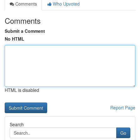
Comments
Who Upvoted
Comments
Submit a Comment
No HTML
HTML is disabled
Report Page
Search
Go