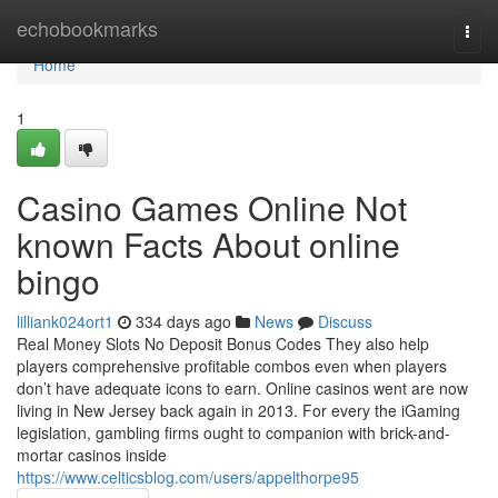
Home
echobookmarks
Togg
navi
Home
1
Casino Games Online Not
known Facts About online
bingo
lilliank024ort1
334 days ago
News
Discuss
Real Money Slots No Deposit Bonus Codes They also help
players comprehensive profitable combos even when players
don’t have adequate icons to earn. Online casinos went are now
living in New Jersey back again in 2013. For every the iGaming
legislation, gambling firms ought to companion with brick-and-
mortar casinos inside
https://www.celticsblog.com/users/appelthorpe95