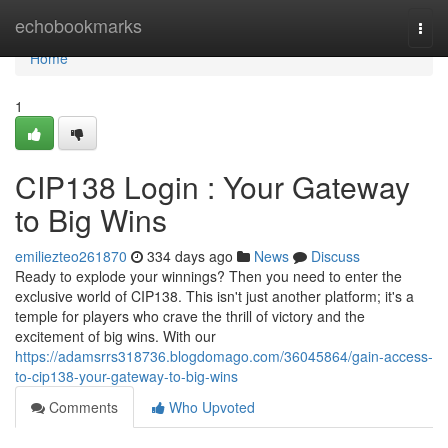
Home
echobookmarks
Togg
navi
Home
1
CIP138 Login : Your Gateway
to Big Wins
emiliezteo261870
334 days ago
News
Discuss
Ready to explode your winnings? Then you need to enter the
exclusive world of CIP138. This isn't just another platform; it's a
temple for players who crave the thrill of victory and the
excitement of big wins. With our
https://adamsrrs318736.blogdomago.com/36045864/gain-access-
to-cip138-your-gateway-to-big-wins
Comments
Who Upvoted