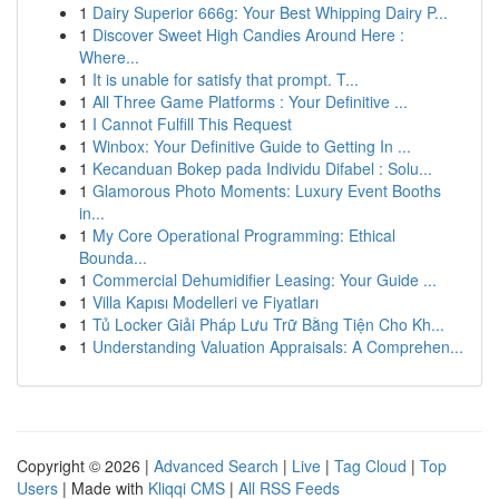
1
Dairy Superior 666g: Your Best Whipping Dairy P...
1
Discover Sweet High Candies Around Here :
Where...
1
It is unable for satisfy that prompt. T...
1
All Three Game Platforms : Your Definitive ...
1
I Cannot Fulfill This Request
1
Winbox: Your Definitive Guide to Getting In ...
1
Kecanduan Bokep pada Individu Difabel : Solu...
1
Glamorous Photo Moments: Luxury Event Booths
in...
1
My Core Operational Programming: Ethical
Bounda...
1
Commercial Dehumidifier Leasing: Your Guide ...
1
Villa Kapısı Modelleri ve Fiyatları
1
Tủ Locker Giải Pháp Lưu Trữ Bằng Tiện Cho Kh...
1
Understanding Valuation Appraisals: A Comprehen...
Copyright © 2026 |
Advanced Search
|
Live
|
Tag Cloud
|
Top
Users
| Made with
Kliqqi CMS
|
All RSS Feeds