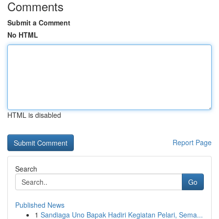
Comments
Submit a Comment
No HTML
HTML is disabled
Report Page
Search
Go
Published News
1
Sandiaga Uno Bapak Hadiri Kegiatan Pelari, Sema...