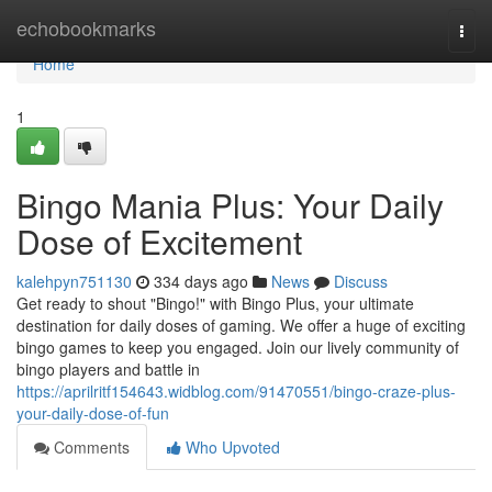
Home
echobookmarks
Togg
navi
Home
1
Bingo Mania Plus: Your Daily
Dose of Excitement
kalehpyn751130
334 days ago
News
Discuss
Get ready to shout "Bingo!" with Bingo Plus, your ultimate
destination for daily doses of gaming. We offer a huge of exciting
bingo games to keep you engaged. Join our lively community of
bingo players and battle in
https://aprilritf154643.widblog.com/91470551/bingo-craze-plus-
your-daily-dose-of-fun
Comments
Who Upvoted