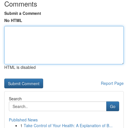
Comments
Submit a Comment
No HTML
HTML is disabled
Report Page
Search
Go
Published News
1
Take Control of Your Health: A Explanation of B...