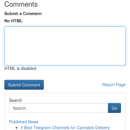
Comments
Submit a Comment
No HTML
HTML is disabled
Report Page
Search
Go
Published News
1
Best Telegram Channels for Cannabis Delivery