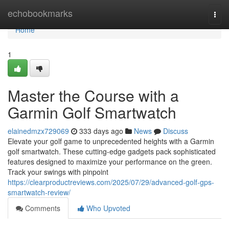
Home
echobookmarks
Togg
navi
Home
1
Master the Course with a
Garmin Golf Smartwatch
elainedmzx729069
333 days ago
News
Discuss
Elevate your golf game to unprecedented heights with a Garmin
golf smartwatch. These cutting-edge gadgets pack sophisticated
features designed to maximize your performance on the green.
Track your swings with pinpoint
https://clearproductreviews.com/2025/07/29/advanced-golf-gps-
smartwatch-review/
Comments
Who Upvoted