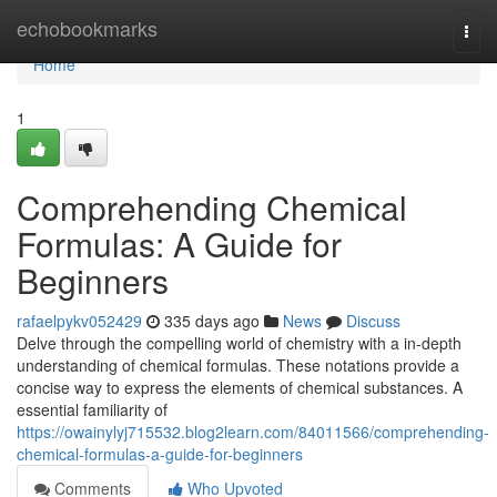
Home
echobookmarks
Togg
navi
Home
1
Comprehending Chemical
Formulas: A Guide for
Beginners
rafaelpykv052429
335 days ago
News
Discuss
Delve through the compelling world of chemistry with a in-depth
understanding of chemical formulas. These notations provide a
concise way to express the elements of chemical substances. A
essential familiarity of
https://owainylyj715532.blog2learn.com/84011566/comprehending-
chemical-formulas-a-guide-for-beginners
Comments
Who Upvoted