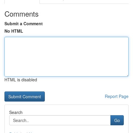
Comments
Submit a Comment
No HTML
HTML is disabled
Report Page
Search
Go