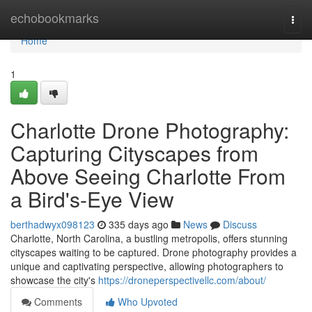
Home
echobookmarks
Togg
navi
Home
1
Charlotte Drone Photography:
Capturing Cityscapes from
Above Seeing Charlotte From
a Bird's-Eye View
berthadwyx098123
335 days ago
News
Discuss
Charlotte, North Carolina, a bustling metropolis, offers stunning
cityscapes waiting to be captured. Drone photography provides a
unique and captivating perspective, allowing photographers to
showcase the city's
https://droneperspectivellc.com/about/
Comments
Who Upvoted