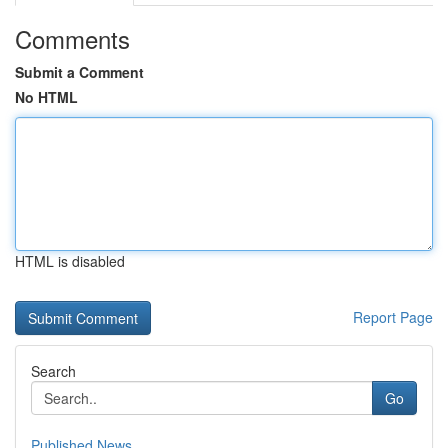
Comments
Submit a Comment
No HTML
HTML is disabled
Report Page
Search
Go
Published News