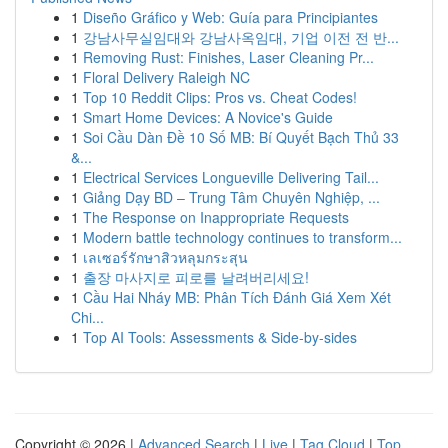
1
Diseño Gráfico y Web: Guía para Principiantes
1
강남사무실임대와 강남사옥임대, 기업 이전 전 반...
1
Removing Rust: Finishes, Laser Cleaning Pr...
1
Floral Delivery Raleigh NC
1
Top 10 Reddit Clips: Pros vs. Cheat Codes!
1
Smart Home Devices: A Novice's Guide
1
Soi Cầu Dàn Đề 10 Số MB: Bí Quyết Bạch Thủ 33
&...
1
Electrical Services Longueville Delivering Tail...
1
Giảng Dạy BD – Trung Tâm Chuyên Nghiệp, ...
1
The Response on Inappropriate Requests
1
Modern battle technology continues to transform...
1
เลเซอร์รักษาสิวหลุมกระสุน
1
출장 마사지로 피로를 날려버리세요!
1
Cầu Hai Nháy MB: Phân Tích Đánh Giá Xem Xét
Chi...
1
Top AI Tools: Assessments & Side-by-sides
Copyright © 2026 |
Advanced Search
|
Live
|
Tag Cloud
|
Top