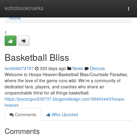
Home
echobookmarks
Togg
navi
Home
1
Basketball Bliss
iantebb074797
333 days ago
News
Discuss
Welcome to Hoops Heaven/Basketball Bliss/Courtside Paradise,
where the love of the game runs wild. We're a community of
dedicated fans, players, and coaches who share an
unquenchable thirst for all things basketball.
https://joycezguv538737.blogprodesign.com/58400443/hoops-
heaven
Comments
Who Upvoted
Comments