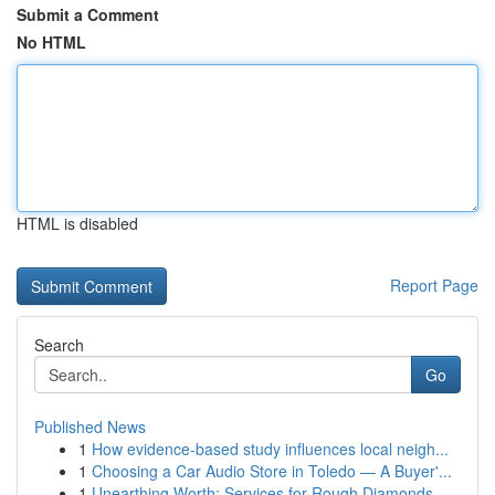
Submit a Comment
No HTML
HTML is disabled
Report Page
Search
Go
Published News
1
How evidence-based study influences local neigh...
1
Choosing a Car Audio Store in Toledo — A Buyer'...
1
Unearthing Worth: Services for Rough Diamonds, ...