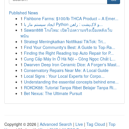
Published News
1
Fishbone Farms: $100/lb THCA Product – A Emer...
1
ایجاد سیستم مار با Python و لاک‌پشت : راهن...
1
Sawan888 โกงไหม: เปิดโปงความจริงเบื้องหลังเว็บ
พนัน
1
Strategi Meningkatkan Notifikasi TikTok: Tri...
1
Find Your Community's Best: A Guide to Top-Ra...
1
Finding the Right Reading top Auto Repair for P...
1
Cung Cấp Máy In Ở Hà Nội – Công Ngọc Chất L...
1
Dwarven Deep Iron Ceramic Dice: A Forger's Mast...
1
Conservatory Repairs Near Me: A Local Guide
1
Local Signs : Your Local Experts for Corpo...
1
Understanding the essential concepts behind eme...
1
ROKOK88: Tutorial Tanpa Ribet Belajar Tanpa Ri...
1
Bet Nexus: The Ultimate Pursuit
Copyright © 2026 |
Advanced Search
|
Live
|
Tag Cloud
|
Top