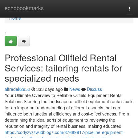
Home
echobookmarks
Togg
navi
Home
1
Professional Oilfield Rental
Services: tailoring rentals for
specialized needs
alfredek2952
333 days ago
News
Discuss
Your Ultimate Overview to Reliable Oilfield Equipment Rental
Solutions Steering the landscape of oilfield equipment rentals calls
for an important understanding of different aspects that can
influence both functional efficiency and cost-effectiveness. From
determining the ideal sorts of equipment to reviewing the
reputation and integrity of rental business, making educated
https://codyzvzzw.idblogz.com/37689917/pipeline-equipment-