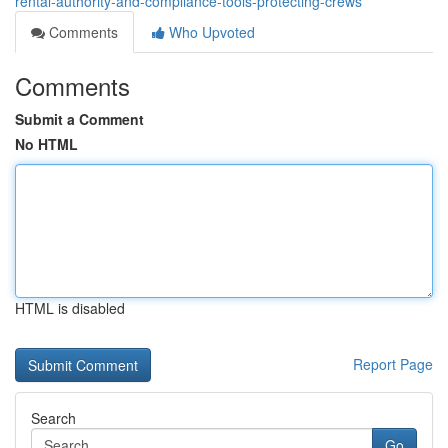
rental-authority-and-compliance-tools-protecting-crews
Comments
Who Upvoted
Comments
Submit a Comment
No HTML
HTML is disabled
Report Page
Search
Go