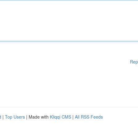
Rep
d
|
Top Users
| Made with
Kliqqi CMS
|
All RSS Feeds