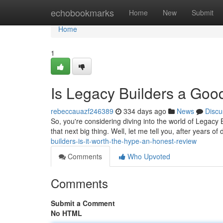
Home
echobookmarks
Home
New
Submit
Home
1
Is Legacy Builders a Go
rebeccauazf246389
334 days ago
News
Discu
So, you're considering diving into the world of Legacy B
that next big thing. Well, let me tell you, after years o
builders-is-it-worth-the-hype-an-honest-review
Comments
Who Upvoted
Comments
Submit a Comment
No HTML