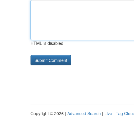
HTML is disabled
Copyright © 2026 |
Advanced Search
|
Live
|
Tag Clou