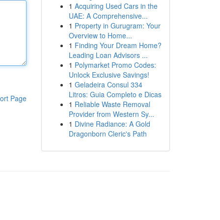
1
Acquiring Used Cars in the
UAE: A Comprehensive...
1
Property in Gurugram: Your
Overview to Home...
1
Finding Your Dream Home?
Leading Loan Advisors ...
1
Polymarket Promo Codes:
Unlock Exclusive Savings!
1
Geladeira Consul 334
Litros: Guia Completo e Dicas
ort Page
1
Reliable Waste Removal
Provider from Western Sy...
1
Divine Radiance: A Gold
Dragonborn Cleric's Path