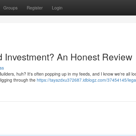
Groups
Register
Login
od Investment? An Honest Review
ss
uilders, huh? It's often popping up in my feeds, and I know we're all lo
f digging through the
https://tayazdxu372687.idblogz.com/37454145/lega