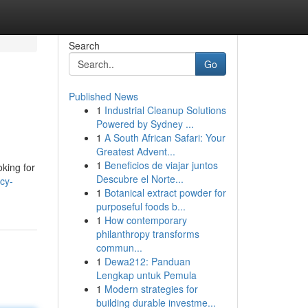
Search
Go
Published News
1
Industrial Cleanup Solutions
Powered by Sydney ...
1
A South African Safari: Your
Greatest Advent...
1
Beneficios de viajar juntos
oking for
Descubre el Norte...
cy-
1
Botanical extract powder for
purposeful foods b...
1
How contemporary
philanthropy transforms
commun...
1
Dewa212: Panduan
Lengkap untuk Pemula
1
Modern strategies for
building durable investme...