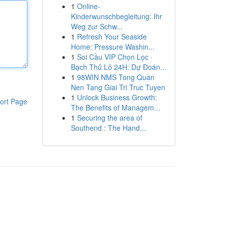
1
Online-
Kinderwunschbegleitung: Ihr
Weg zur Schw...
1
Refresh Your Seaside
Home: Pressure Washin...
1
Soi Cầu VIP Chọn Lọc ·
Bạch Thủ Lô 24H: Dự Đoán...
1
98WIN NMS Tong Quan
Nen Tang Giai Tri Truc Tuyen
1
Unlock Business Growth:
ort Page
The Benefits of Managem...
1
Securing the area of
Southend : The Hand...