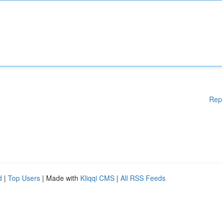
Rep
d
|
Top Users
| Made with
Kliqqi CMS
|
All RSS Feeds