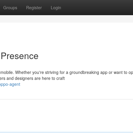
Groups
Register
Login
 Presence
mobile. Whether you're striving for a groundbreaking app or want to op
ers and designers are here to craft
poppo-agent