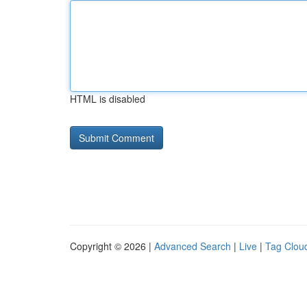
HTML is disabled
Copyright © 2026 |
Advanced Search
|
Live
|
Tag Clou