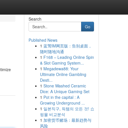
Search
Go
Published News
1
蓝莺IM网页版：告别桌面，
随时随地沟通
1
F168 – Leading Online Spin
& Slot Gaming System...
1
Megadewa88: Your
timize
Ultimate Online Gambling
Desti...
1
Stone Washed Ceramic
Dice: A Unique Gaming Set
1
Pot in the capital : A
Growing Underground ...
1
일본직구, 득템의 모든 것! 쇼
핑몰 비교분석
1
加密货币赌场：最新趋势与
风险