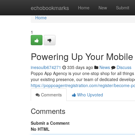
Home
echobookmarks
Home
New
Submit
Home
1
Powering Up Your Mobile
inesoulb674271
335 days ago
News
Discuss
Poppo App Agency is your one-stop shop for all things 
your existing presence, our team of dedicated develop
https://poppoagentregistration.com/register/become-
Comments
Who Upvoted
Comments
Submit a Comment
No HTML