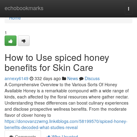
Home
echobookmarks
Togg
navi
Home
1
How to Use spiced honey
benefits for Skin Care
annexy6149
332 days ago
News
Discuss
A Comprehensive Overview to the Various Sorts Of Honey
Available Honey is a remarkable compound with a wide range of
kinds, each affected by the floral resources where gather nectar.
Understanding these differences can boost culinary experiences
and disclose prospective wellness benefits. From the moderate
flavor of clover honey to
https://donovanzzwmg.link4blogs.com/58199570/spiced-honey-
benefits-decoded-what-studies-reveal
Comments
Who Upvoted