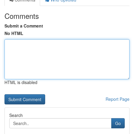
Comments
Submit a Comment
No HTML
HTML is disabled
Report Page
Search
Go