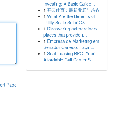
Investing: A Basic Guide...
1
开云体育：最新发展与趋势
1
What Are the Benefits of
Utility Scale Solar O&...
1
Discovering extraordinary
places that provide r...
1
Empresa de Marketing em
Senador Canedo: Faça ...
1
Seat Leasing BPO: Your
Affordable Call Center S...
ort Page