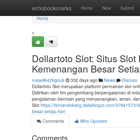
Home
echobookmarks
Home
New
Submit
Home
1
Dollartoto Slot: Situs S
Kemenangan Besar Setia
russellk429gou6
332 days ago
News
Discuss
Dollartoto Slot merupakan platform permainan slot onli
Didirikan oleh tim pengembang berpengalaman di indus
pengalaman bermain yang menyenangkan, aman, dan me
Slot
https://fernandokiarg.dailyblogzz.com/37841573/
besar-setiap-hari
Comments
Who Upvoted
Comments