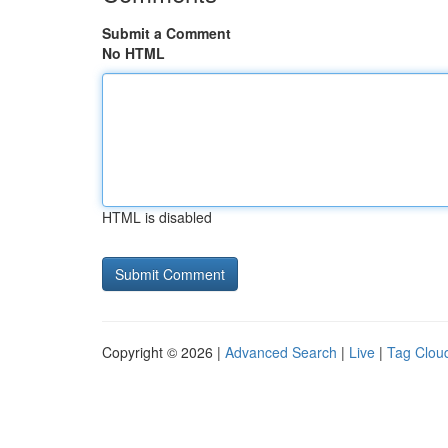
Submit a Comment
No HTML
HTML is disabled
Copyright © 2026 |
Advanced Search
|
Live
|
Tag Clou