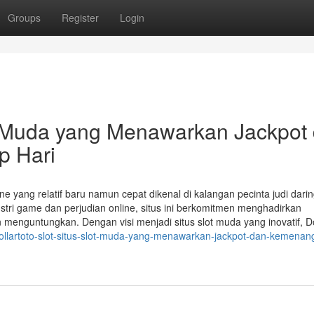
Groups
Register
Login
lot Muda yang Menawarkan Jackpot
p Hari
ne yang relatif baru namun cepat dikenal di kalangan pecinta judi darin
tri game dan perjudian online, situs ini berkomitmen menghadirkan
nguntungkan. Dengan visi menjadi situs slot muda yang inovatif, Do
dollartoto-slot-situs-slot-muda-yang-menawarkan-jackpot-dan-kemenan