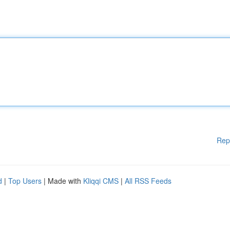
Rep
d
|
Top Users
| Made with
Kliqqi CMS
|
All RSS Feeds