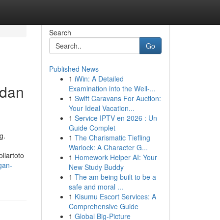
Search
Go
Published News
1
iWin: A Detailed
 dan
Examination into the Well-...
1
Swift Caravans For Auction:
Your Ideal Vacation...
1
Service IPTV en 2026 : Un
Guide Complet
g.
1
The Charismatic Tiefling
Warlock: A Character G...
llartoto
1
Homework Helper AI: Your
gan-
New Study Buddy
1
The am being built to be a
safe and moral ...
1
Kisumu Escort Services: A
Comprehensive Guide
1
Global Big-Picture