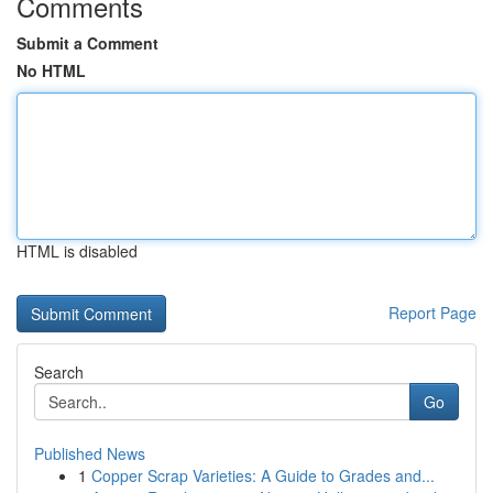
Comments
Submit a Comment
No HTML
HTML is disabled
Report Page
Search
Go
Published News
1
Copper Scrap Varieties: A Guide to Grades and...