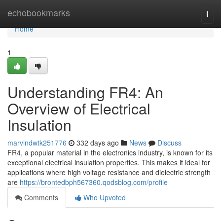
Home
echobookmarks
Togg
navi
Home
1
Understanding FR4: An
Overview of Electrical
Insulation
marvindwtk251776
332 days ago
News
Discuss
FR4, a popular material in the electronics industry, is known for its
exceptional electrical insulation properties. This makes it ideal for
applications where high voltage resistance and dielectric strength
are
https://brontedbph567360.qodsblog.com/profile
Comments
Who Upvoted