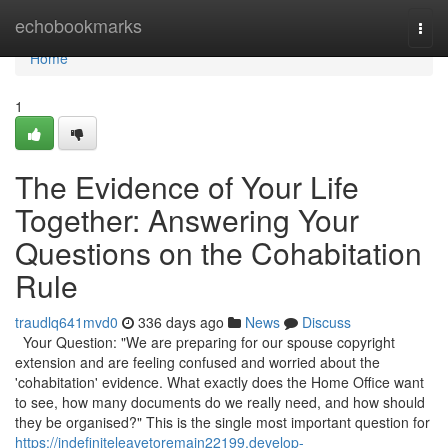
Home
echobookmarks
Togg
navi
Home
1
The Evidence of Your Life
Together: Answering Your
Questions on the Cohabitation
Rule
traudlq641mvd0
336 days ago
News
Discuss
Your Question: "We are preparing for our spouse copyright
extension and are feeling confused and worried about the
'cohabitation' evidence. What exactly does the Home Office want
to see, how many documents do we really need, and how should
they be organised?" This is the single most important question for
https://indefiniteleavetoremain22199.develop-