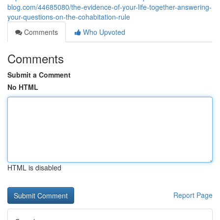
blog.com/44685080/the-evidence-of-your-life-together-answering-
your-questions-on-the-cohabitation-rule
Comments
Who Upvoted
Comments
Submit a Comment
No HTML
HTML is disabled
Report Page