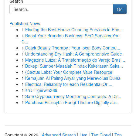
Search
Go
Published News
1
Finding the Best House Cleaning Services in Pho...
1
Boost Your Brandon Business: SEO Services You
C...
1
Dotyk Beauty Therapy : Your local Body Contou...
1
Understanding Dry Hash: A Comprehensive Guide
1
Magazine Luiza: A Transformação do Varejo Brasi...
1
Bokep: Sumber Masalah Tindak Kekerasan Seks...
1
{Cactus Labs: Your Complete Vape Resource
1
Kemajuan AI Paling Anyar yang Merevolusi Dunia
1
Electrical Reliability for each Residential Or ...
1
รีวิว Tigerwin369
1
Safe Cryptocurrency Monitoring Contracts: A Dir...
1
Purchase Psilocybin Fungi Tincture Digitally ac...
Copyright © 2026 |
Advanced Search
|
Live
|
Tag Cloud
|
Top